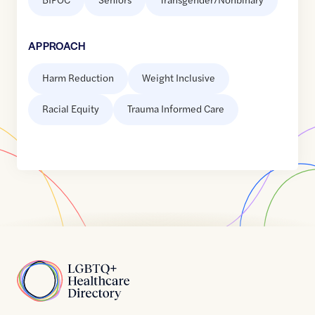
APPROACH
Harm Reduction
Weight Inclusive
Racial Equity
Trauma Informed Care
Home