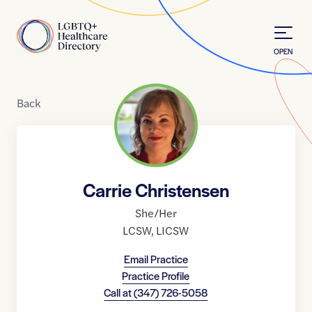
Skip to Content
Home
OPEN
Back
Carrie Christensen
She/Her
LCSW
,
LICSW
Email Practice
Practice Profile
Call at
(347) 726-5058