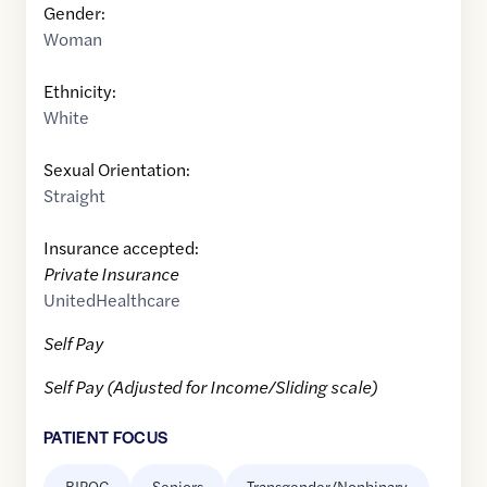
Gender:
Woman
Ethnicity:
White
Sexual Orientation:
Straight
Insurance accepted:
Private Insurance
UnitedHealthcare
Self Pay
Self Pay (Adjusted for Income/Sliding scale)
PATIENT FOCUS
BIPOC
Seniors
Transgender/Nonbinary