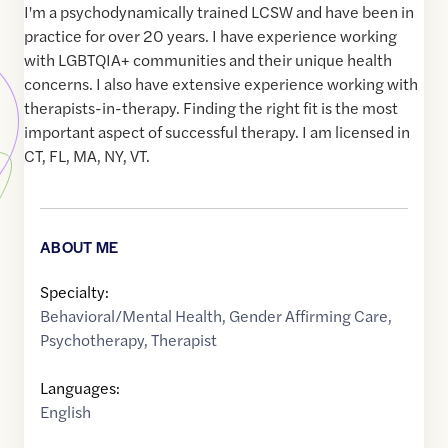
I'm a psychodynamically trained LCSW and have been in
practice for over 20 years. I have experience working
with LGBTQIA+ communities and their unique health
concerns. I also have extensive experience working with
therapists-in-therapy. Finding the right fit is the most
important aspect of successful therapy. I am licensed in
CT, FL, MA, NY, VT.
ABOUT ME
Specialty:
Behavioral/Mental Health
,
Gender Affirming Care
,
Psychotherapy
,
Therapist
Languages:
English