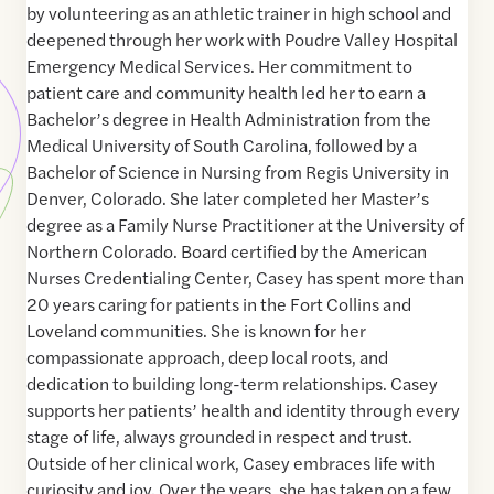
by volunteering as an athletic trainer in high school and
deepened through her work with Poudre Valley Hospital
Emergency Medical Services. Her commitment to
patient care and community health led her to earn a
Bachelor’s degree in Health Administration from the
Medical University of South Carolina, followed by a
Bachelor of Science in Nursing from Regis University in
Denver, Colorado. She later completed her Master’s
degree as a Family Nurse Practitioner at the University of
Northern Colorado. Board certified by the American
Nurses Credentialing Center, Casey has spent more than
20 years caring for patients in the Fort Collins and
Loveland communities. She is known for her
compassionate approach, deep local roots, and
dedication to building long-term relationships. Casey
supports her patients’ health and identity through every
stage of life, always grounded in respect and trust.
Outside of her clinical work, Casey embraces life with
curiosity and joy. Over the years, she has taken on a few