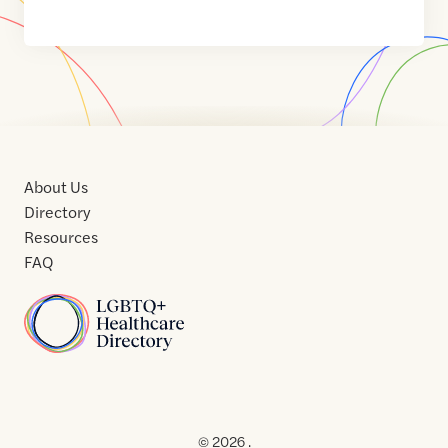
About Us
Directory
Resources
FAQ
Home
Home
Contact
About
About
Terms
Directory
Directory
Resources
Privacy
Resources
Us
Us
of
Policy
© 2026 .