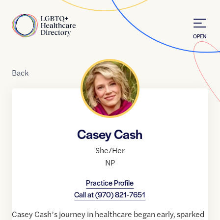
Skip to Content
Home
OPEN
Back
Casey Cash
She/Her
NP
Practice Profile
Call at
(970) 821-7651
Casey Cash’s journey in healthcare began early, sparked