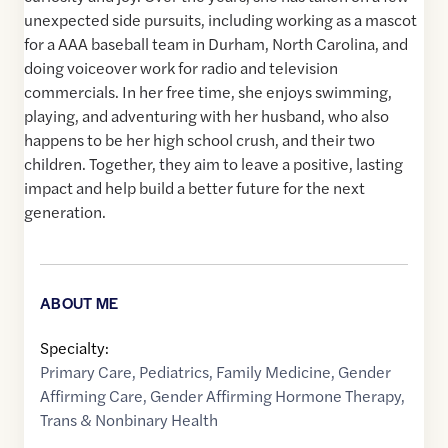
unexpected side pursuits, including working as a mascot
for a AAA baseball team in Durham, North Carolina, and
doing voiceover work for radio and television
commercials. In her free time, she enjoys swimming,
playing, and adventuring with her husband, who also
happens to be her high school crush, and their two
children. Together, they aim to leave a positive, lasting
impact and help build a better future for the next
generation.
ABOUT ME
Specialty:
Primary Care
,
Pediatrics
,
Family Medicine
,
Gender
Affirming Care
,
Gender Affirming Hormone Therapy
,
Trans & Nonbinary Health