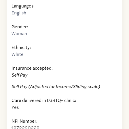
Languages:
English
Gender:
Woman
Ethnicity:
White
Insurance accepted:
Self Pay
Self Pay (Adjusted for Income/Sliding scale)
Care delivered in LGBTQ+ clinic:
Yes
NPI Number:
1972290229