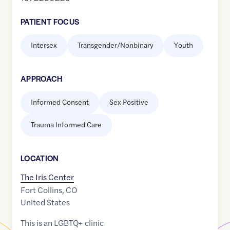
PATIENT FOCUS
Intersex
Transgender/Nonbinary
Youth
APPROACH
Informed Consent
Sex Positive
Trauma Informed Care
LOCATION
The Iris Center
Fort Collins
,
CO
United States
This is an LGBTQ+ clinic