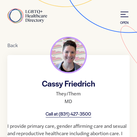
Skip to Content
Home
OPEN
Back
Cassy Friedrich
They/Them
MD
Call at
(831) 427-3500
I provide primary care, gender affirming care and sexual
and reproductive healthcare including abortion care. I