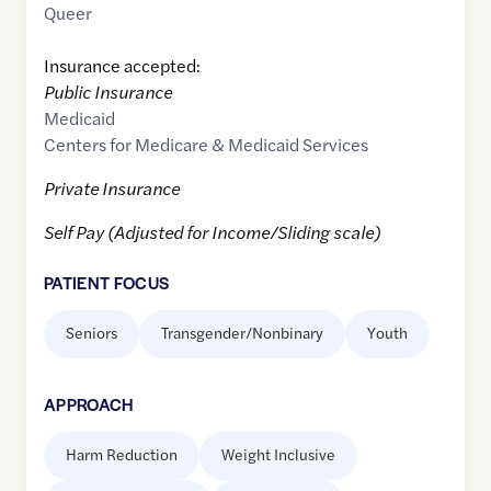
Queer
Insurance accepted:
Public Insurance
Medicaid
Centers for Medicare & Medicaid Services
Private Insurance
Self Pay (Adjusted for Income/Sliding scale)
PATIENT FOCUS
Seniors
Transgender/Nonbinary
Youth
APPROACH
Harm Reduction
Weight Inclusive