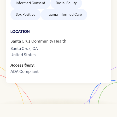
Informed Consent
Racial Equity
Sex Positive
Trauma Informed Care
LOCATION
Santa Cruz Community Health
Santa Cruz
,
CA
United States
Accessibility:
ADA Compliant