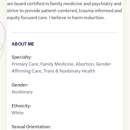
am board certified in family medicine and psychiatry and
strive to provide patient-centered, trauma informed and
equity focused care. I believe in harm reduction.
ABOUT ME
Specialty:
Primary Care
,
Family Medicine
,
Abortion
,
Gender
Affirming Care
,
Trans & Nonbinary Health
Gender:
Nonbinary
Ethnicity:
White
Sexual Orientation: