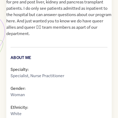
for pre and post liver, kidney and pancreas transplant
patients. I do only see patients admitted as inpatient to
the hospital but can answer questions about our program
here. And just wanted you to know we do have queer
allies and queer 🙋‍♀️ team members as apart of our
department.
ABOUT ME
Specialty:
Specialist
,
Nurse Practitioner
Gender:
Woman
Ethnicity:
White