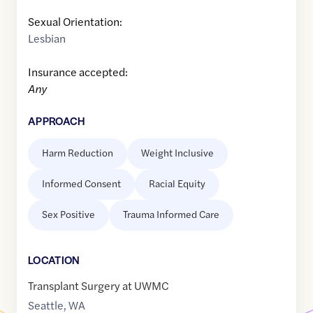
Sexual Orientation:
Lesbian
Insurance accepted:
Any
APPROACH
Harm Reduction
Weight Inclusive
Informed Consent
Racial Equity
Sex Positive
Trauma Informed Care
LOCATION
Transplant Surgery at UWMC
Seattle
,
WA