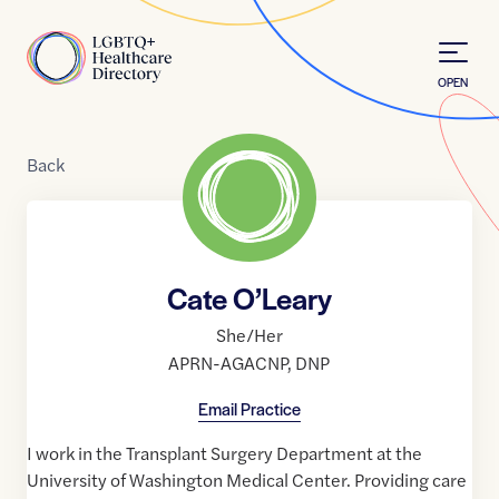
Skip to Content
Home
OPEN
Back
Cate O’Leary
She/Her
APRN-AGACNP
,
DNP
Email Practice
I work in the Transplant Surgery Department at the
University of Washington Medical Center. Providing care