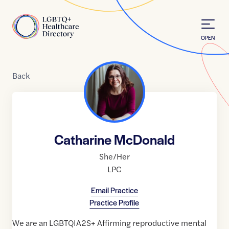
Skip to Content
Home
OPEN
Back
Catharine McDonald
She/Her
LPC
Email Practice
Practice Profile
We are an LGBTQIA2S+ Affirming reproductive mental