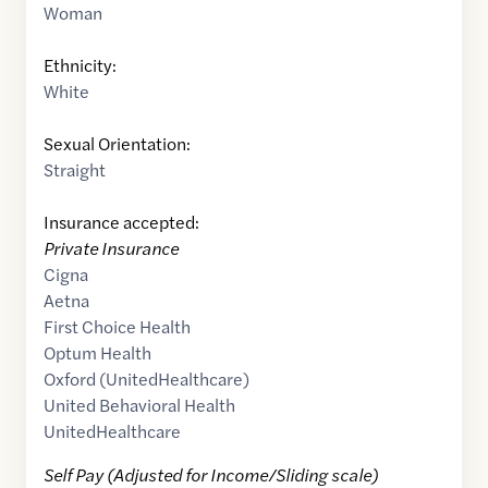
Woman
Ethnicity:
White
Sexual Orientation:
Straight
Insurance accepted:
Private Insurance
Cigna
Aetna
First Choice Health
Optum Health
Oxford (UnitedHealthcare)
United Behavioral Health
UnitedHealthcare
Self Pay (Adjusted for Income/Sliding scale)