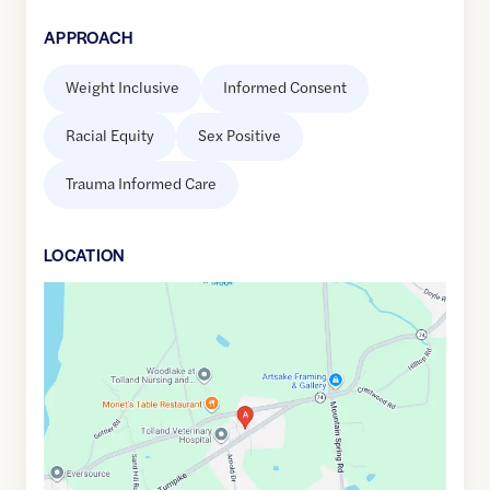
APPROACH
Weight Inclusive
Informed Consent
Racial Equity
Sex Positive
Trauma Informed Care
LOCATION
Google
Maps
link
of
41.8699805
,$
-72.4102972