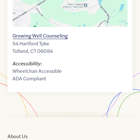
Growing Well Counseling
54 Hartford Tpke
Tolland
,
CT
06084
Accessibility:
Wheelchair Accessible
ADA Compliant
About Us