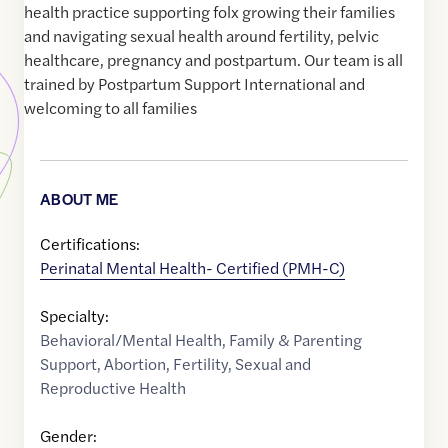
health practice supporting folx growing their families
and navigating sexual health around fertility, pelvic
healthcare, pregnancy and postpartum. Our team is all
trained by Postpartum Support International and
welcoming to all families
ABOUT ME
Certifications:
Perinatal Mental Health- Certified (PMH-C)
Specialty:
Behavioral/Mental Health
,
Family & Parenting
Support
,
Abortion
,
Fertility
,
Sexual and
Reproductive Health
Gender: