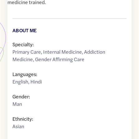
medicine trained.
ABOUT ME
Specialty:
Primary Care
,
Internal Medicine
,
Addiction
Medicine
,
Gender Affirming Care
Languages:
English
,
Hindi
Gender:
Man
Ethnicity:
Asian