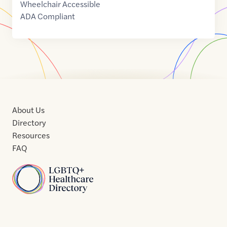
Wheelchair Accessible
ADA Compliant
About Us
Directory
Resources
FAQ
Home
Home
Contact
About
About
Terms
Directory
Directory
Resources
Privacy
Resources