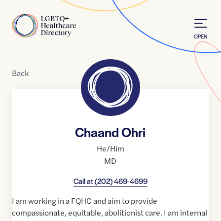
Skip to Content
Home
OPEN
Back
Chaand Ohri
He/Him
MD
Call at
(202) 469-4699
I am working in a FQHC and aim to provide
compassionate, equitable, abolitionist care. I am internal