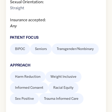
Sexual Orientation:
Straight
Insurance accepted:
Any
PATIENT FOCUS
BIPOC
Seniors
Transgender/Nonbinary
APPROACH
Harm Reduction
Weight Inclusive
Informed Consent
Racial Equity
Sex Positive
Trauma Informed Care