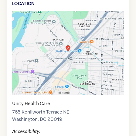
LOCATION
Google
Maps
link
of
38.900373
,$
-76.9474721
Unity Health Care
765 Kenilworth Terrace NE
Washington
,
DC
20019
Accessibility: