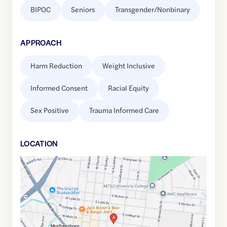
BIPOC
Seniors
Transgender/Nonbinary
APPROACH
Harm Reduction
Weight Inclusive
Informed Consent
Racial Equity
Sex Positive
Trauma Informed Care
LOCATION
Google
Maps
link
of
35.8453845
,$
-86.3880157