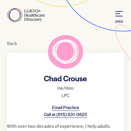
Skip to Content
Home
OPEN
Back
Chad Crouse
He/Him
LPC
Email Practice
Call at
(615) 631-0623
With over two decades of experience, I help adults