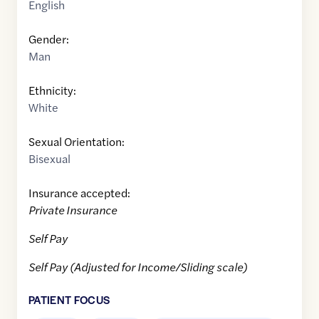
English
Gender:
Man
Ethnicity:
White
Sexual Orientation:
Bisexual
Insurance accepted:
Private Insurance
Self Pay
Self Pay (Adjusted for Income/Sliding scale)
PATIENT FOCUS