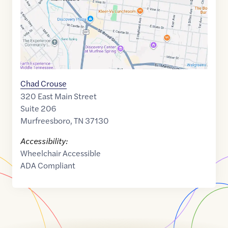
Chad Crouse
320 East Main Street
Suite 206
Murfreesboro
,
TN
37130
Accessibility:
Wheelchair Accessible
ADA Compliant