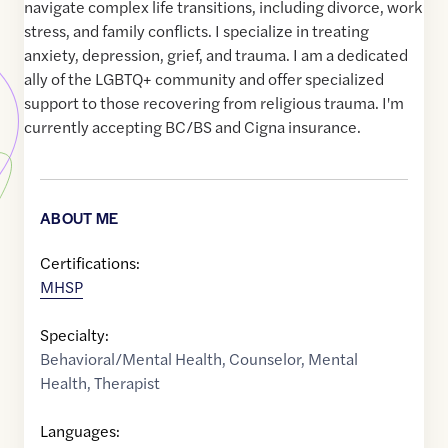
navigate complex life transitions, including divorce, work
stress, and family conflicts. I specialize in treating
anxiety, depression, grief, and trauma. I am a dedicated
ally of the LGBTQ+ community and offer specialized
support to those recovering from religious trauma. I'm
currently accepting BC/BS and Cigna insurance.
ABOUT ME
Certifications:
MHSP
Specialty:
Behavioral/Mental Health
,
Counselor
,
Mental
Health
,
Therapist
Languages: