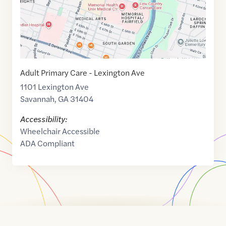
Adult Primary Care - Lexington Ave
1101 Lexington Ave
Savannah
,
GA
31404
Accessibility:
Wheelchair Accessible
ADA Compliant