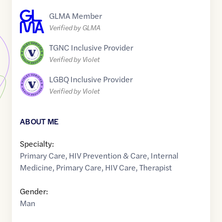
GLMA Member
Verified by GLMA
TGNC Inclusive Provider
Verified by Violet
LGBQ Inclusive Provider
Verified by Violet
ABOUT ME
Specialty:
Primary Care
,
HIV Prevention & Care
,
Internal
Medicine
,
Primary Care
,
HIV Care
,
Therapist
Gender:
Man