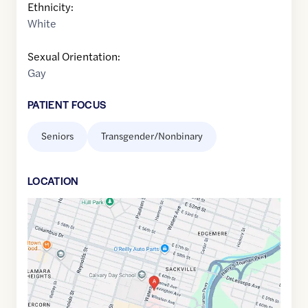
Ethnicity:
White
Sexual Orientation:
Gay
PATIENT FOCUS
Seniors
Transgender/Nonbinary
LOCATION
Google
Maps
link
of
32.0332926
,$
-81.0907716