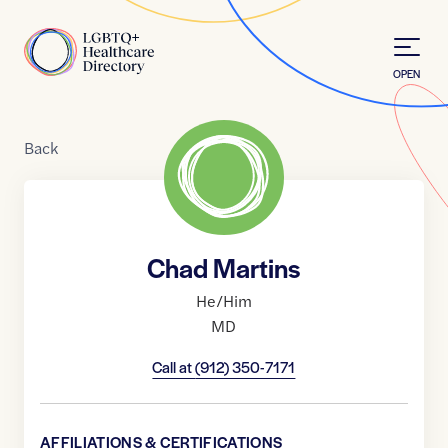
Skip to Content
Home
OPEN
Back
Chad Martins
He/Him
MD
Call at
(912) 350-7171
AFFILIATIONS & CERTIFICATIONS