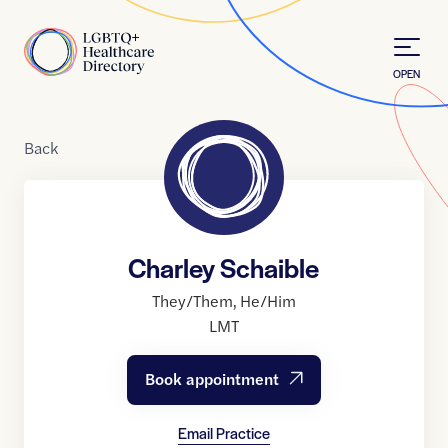
Skip to Content
Home
OPEN
Back
Charley Schaible
They/Them
,
He/Him
LMT
Book appointment
Email Practice