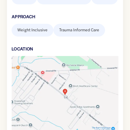
APPROACH
Weight Inclusive
Trauma Informed Care
LOCATION
Google
Maps
link
of
43.2937257
,$
-70.9552241