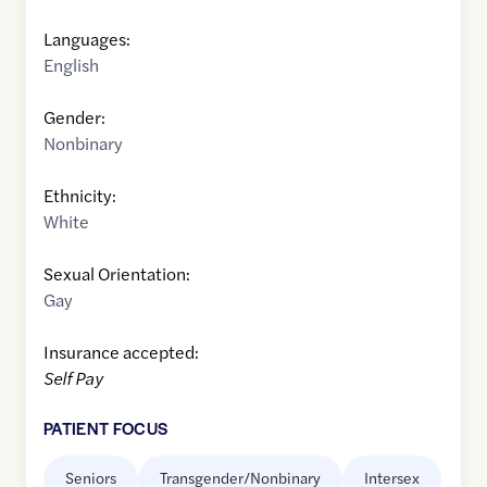
Languages:
English
Gender:
Nonbinary
Ethnicity:
White
Sexual Orientation:
Gay
Insurance accepted:
Self Pay
PATIENT FOCUS
Seniors
Transgender/Nonbinary
Intersex