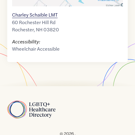
Charley Schaible LMT
60 Rochester Hill Rd
Rochester
,
NH
03820
Accessibility:
Wheelchair Accessible
Home
© 2026 .