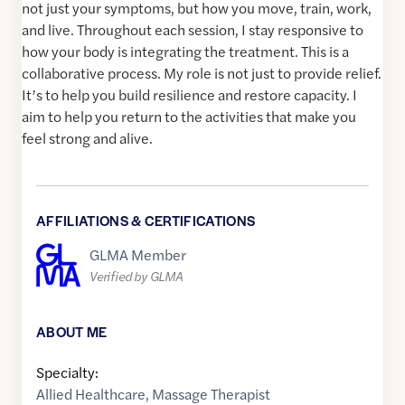
not just your symptoms, but how you move, train, work,
and live. Throughout each session, I stay responsive to
how your body is integrating the treatment. This is a
collaborative process. My role is not just to provide relief.
It’s to help you build resilience and restore capacity. I
aim to help you return to the activities that make you
feel strong and alive.
AFFILIATIONS & CERTIFICATIONS
GLMA Member
Verified by GLMA
ABOUT ME
Specialty:
Allied Healthcare
,
Massage Therapist