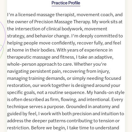
Practice Profile
I’m a licensed massage therapist, movement coach, and
the owner of Precision Massage Therapy. My work sits at
the intersection of clinical bodywork, movement
strategy, and behavior change. I’m deeply committed to
helping people move confidently, recover fully, and feel
at home in their bodies. With years of experience in
therapeutic massage and fitness, I take an adaptive,
whole-person approach to care. Whether you’re
navigating persistent pain, recovering from injury,
managing training demands, or simply needing focused
restoration, our work together is designed around your
specific goals, not a routine sequence. My hands-on style
is often described as firm, flowing, and intentional. Every
technique serves a purpose. Grounded in anatomy and
guided by feel, I work with both precision and intuition to
address the deeper patterns contributing to tension or
restriction. Before we begin, I take time to understand