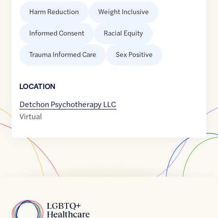
Harm Reduction
Weight Inclusive
Informed Consent
Racial Equity
Trauma Informed Care
Sex Positive
LOCATION
Detchon Psychotherapy LLC
Virtual
Home