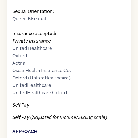
Sexual Orientation:
Queer
,
Bisexual
Insurance accepted:
Private Insurance
United Healthcare
Oxford
Aetna
Oscar Health Insurance Co.
Oxford (UnitedHealthcare)
UnitedHealthcare
UnitedHealthcare Oxford
Self Pay
Self Pay (Adjusted for Income/Sliding scale)
APPROACH