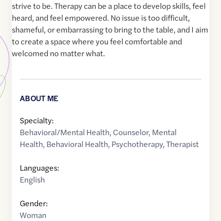
strive to be. Therapy can be a place to develop skills, feel
heard, and feel empowered. No issue is too difficult,
shameful, or embarrassing to bring to the table, and I aim
to create a space where you feel comfortable and
welcomed no matter what.
ABOUT ME
Specialty:
Behavioral/Mental Health
,
Counselor
,
Mental
Health
,
Behavioral Health
,
Psychotherapy
,
Therapist
Languages:
English
Gender:
Woman