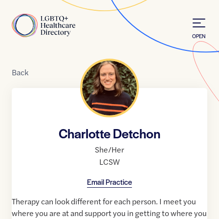
Skip to Content
Home
OPEN
Back
Charlotte Detchon
She/Her
LCSW
Email Practice
Therapy can look different for each person. I meet you
where you are at and support you in getting to where you