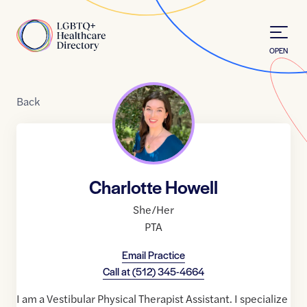
Skip to Content
Home
OPEN
Back
Charlotte Howell
She/Her
PTA
Email Practice
Call at
(512) 345-4664
I am a Vestibular Physical Therapist Assistant. I specialize