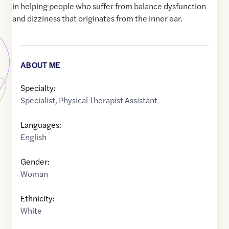
in helping people who suffer from balance dysfunction
and dizziness that originates from the inner ear.
ABOUT ME
Specialty:
Specialist
,
Physical Therapist Assistant
Languages:
English
Gender:
Woman
Ethnicity:
White