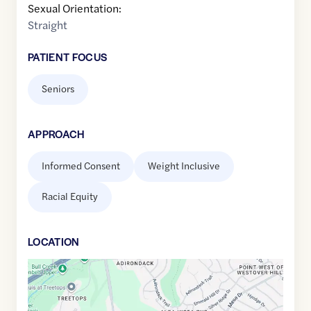
Sexual Orientation:
Straight
PATIENT FOCUS
Seniors
APPROACH
Informed Consent
Weight Inclusive
Racial Equity
LOCATION
Google
Maps
link