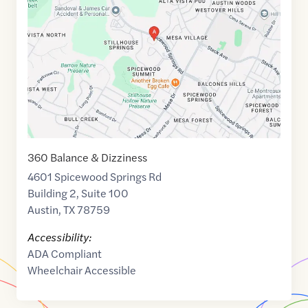
of
30.3745714
,$
-97.7605152
360 Balance & Dizziness
4601 Spicewood Springs Rd
Building 2, Suite 100
Austin
,
TX
78759
Accessibility:
ADA Compliant
Wheelchair Accessible