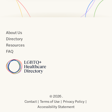
About Us
Directory
Resources
FAQ
Home
Home
Contact
About
About
Terms
Directory
Directory
Resources
Privacy
Resources
Us
Us
of
Policy
© 2026 .
Use
Contact
Terms of Use
Privacy Policy
Accessibility Statement