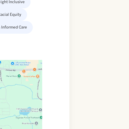
ight Inclusive
acial Equity
 Informed Care