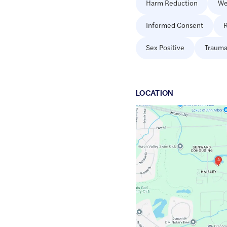
Harm Reduction
We
Informed Consent
R
Sex Positive
Trauma
LOCATION
Google
Maps
link
of
42.2797628
,$
-83.8150107