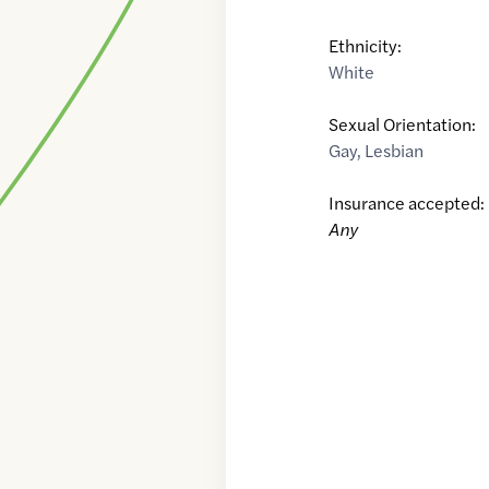
Ethnicity:
White
Sexual Orientation:
Gay
,
Lesbian
Insurance accepted:
Any