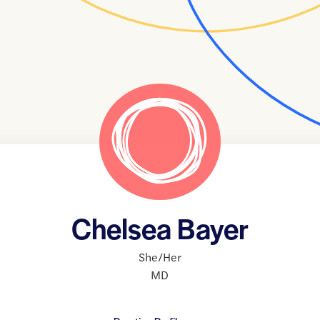
Chelsea Bayer
She/Her
MD