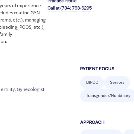
Practice Profile
 years of experience
Call at
(734) 763-6295
ncludes routine GYN
rams, etc.), managing
bleeding, PCOS, etc.),
family
ion.
PATIENT FOCUS
BIPOC
Seniors
Fertility
,
Gynecologist
Transgender/Nonbinary
APPROACH