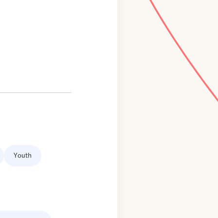
Youth