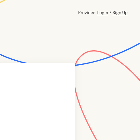
Provider
Login
/
Sign Up