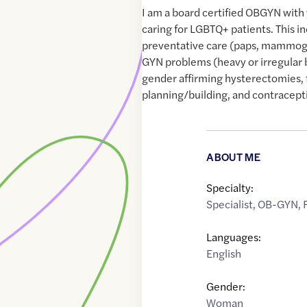
I am a board certified OBGYN with
caring for LGBTQ+ patients. This i
preventative care (paps, mammog
GYN problems (heavy or irregular 
gender affirming hysterectomies, 
planning/building, and contracept
ABOUT ME
Specialty:
Specialist
,
OB-GYN
,
Languages:
English
Gender:
Woman