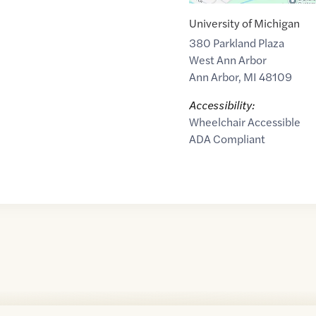
University of Michigan
380 Parkland Plaza
West Ann Arbor
Ann Arbor
,
MI
48109
Accessibility:
Wheelchair Accessible
ADA Compliant