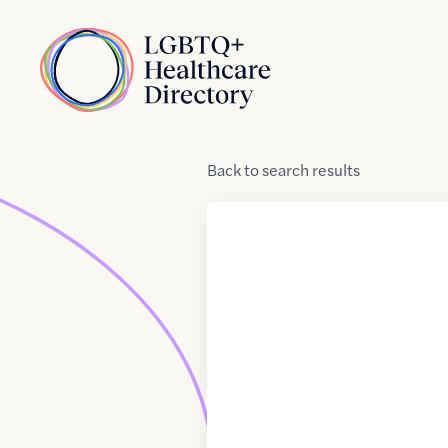
Skip to Content
Home
Back
to
search results