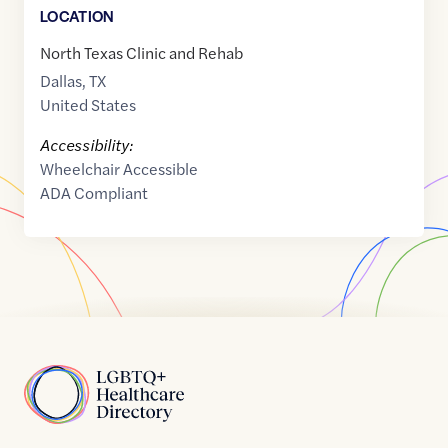
LOCATION
North Texas Clinic and Rehab
Dallas
,
TX
United States
Accessibility:
Wheelchair Accessible
ADA Compliant
Home