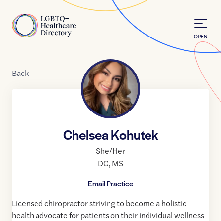
Skip to Content
Home
OPEN
Back
Chelsea Kohutek
She/Her
DC
,
MS
Email Practice
Licensed chiropractor striving to become a holistic
health advocate for patients on their individual wellness