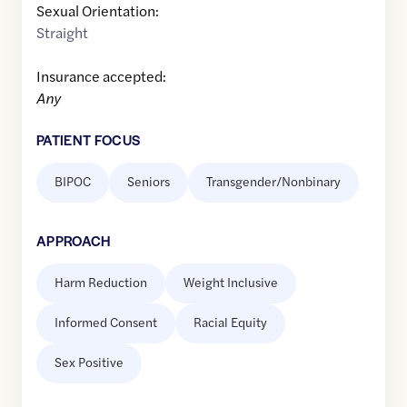
Sexual Orientation:
Straight
Insurance accepted:
Any
PATIENT FOCUS
BIPOC
Seniors
Transgender/Nonbinary
APPROACH
Harm Reduction
Weight Inclusive
Informed Consent
Racial Equity
Sex Positive