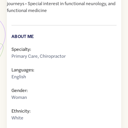
journeys • Special interest in functional neurology, and
functional medicine
ABOUT ME
Specialty:
Primary Care
,
Chiropractor
Languages:
English
Gender:
Woman
Ethnicity:
White