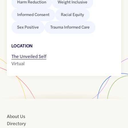
Harm Reduction
Weight Inclusive
Informed Consent
Racial Equity
Sex Positive
Trauma Informed Care
LOCATION
The Unveiled Self
Virtual
About Us
Directory