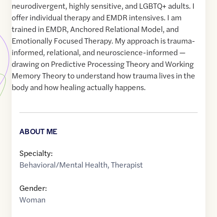
neurodivergent, highly sensitive, and LGBTQ+ adults. I
offer individual therapy and EMDR intensives. I am
trained in EMDR, Anchored Relational Model, and
Emotionally Focused Therapy. My approach is trauma-
informed, relational, and neuroscience-informed —
drawing on Predictive Processing Theory and Working
Memory Theory to understand how trauma lives in the
body and how healing actually happens.
ABOUT ME
Specialty:
Behavioral/Mental Health
,
Therapist
Gender:
Woman