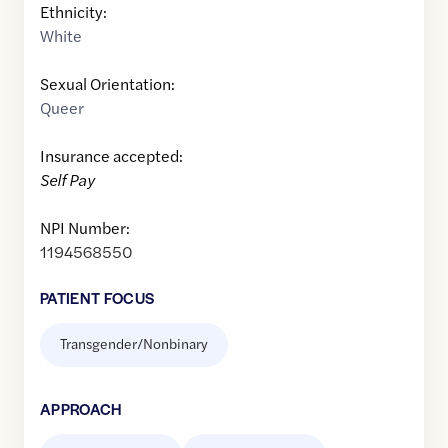
Ethnicity:
White
Sexual Orientation:
Queer
Insurance accepted:
Self Pay
NPI Number:
1194568550
PATIENT FOCUS
Transgender/Nonbinary
APPROACH