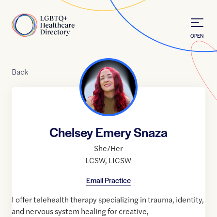
Skip to Content
Home
OPEN
Back
Chelsey Emery Snaza
She/Her
LCSW
,
LICSW
Email Practice
I offer telehealth therapy specializing in trauma, identity,
and nervous system healing for creative,