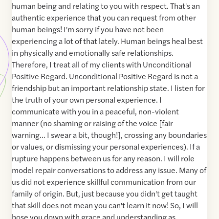
human being and relating to you with respect. That's an
authentic experience that you can request from other
human beings! I'm sorry if you have not been
experiencing a lot of that lately. Human beings heal best
in physically and emotionally safe relationships.
Therefore, I treat all of my clients with Unconditional
Positive Regard. Unconditional Positive Regard is not a
friendship but an important relationship state. I listen for
the truth of your own personal experience. I
communicate with you in a peaceful, non-violent
manner (no shaming or raising of the voice [fair
warning... I swear a bit, though!], crossing any boundaries
or values, or dismissing your personal experiences). If a
rupture happens between us for any reason. I will role
model repair conversations to address any issue. Many of
us did not experience skillful communication from our
family of origin. But, just because you didn't get taught
that skill does not mean you can't learn it now! So, I will
hose you down with grace and understanding as