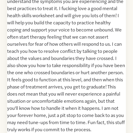
understand the symptoms you are experiencing and the
best practices to treat it. I fucking love a good mental
health skills worksheet and will give you lots of them! I
will help you build the capacity to practice healthy
coping and support your voice to become unbound. We
often start therapy feeling that we can not assert
ourselves for fear of how others will respond to us. I can
teach you how to resolve conflict by talking to people
about the values and boundaries they have crossed. I
also show you how to take responsibility if you have been
the one who crossed boundaries or hurt another person.
It feels good to function at this level, and then when this
phase of treatment arrives, you get to graduate! This
does not mean that you will never experience a painful
situation or uncomfortable emotions again, but that
you'll know how to handle it when it happens. I am not
your forever home, just a pit stop to come back to as you
may need tune-ups from time to time. Fun fact, this stuff
truly works if you commit to the process.