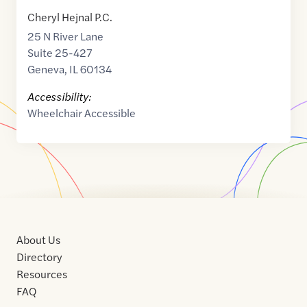
Cheryl Hejnal P.C.
25 N River Lane
Suite 25-427
Geneva
,
IL
60134
Accessibility:
Wheelchair Accessible
About Us
Directory
Resources
FAQ