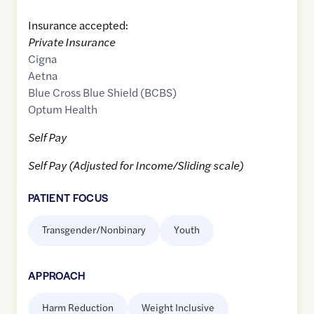
Insurance accepted:
Private Insurance
Cigna
Aetna
Blue Cross Blue Shield (BCBS)
Optum Health
Self Pay
Self Pay (Adjusted for Income/Sliding scale)
PATIENT FOCUS
Transgender/Nonbinary
Youth
APPROACH
Harm Reduction
Weight Inclusive