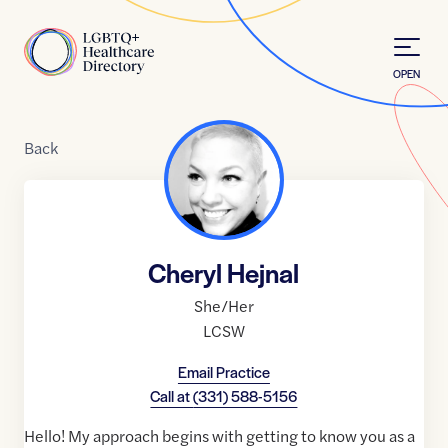
Skip to Content
Home
OPEN
Back
Cheryl Hejnal
She/Her
LCSW
Email Practice
Call at
(331) 588-5156
Hello! My approach begins with getting to know you as a