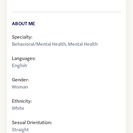
ABOUT ME
Specialty:
Behavioral/Mental Health
,
Mental Health
Languages:
English
Gender:
Woman
Ethnicity:
White
Sexual Orientation:
Straight