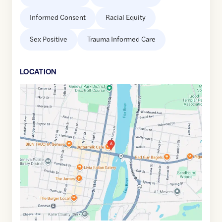
Informed Consent
Racial Equity
Sex Positive
Trauma Informed Care
LOCATION
Google
Maps
link
of
41.8877479
,$
-88.3034955