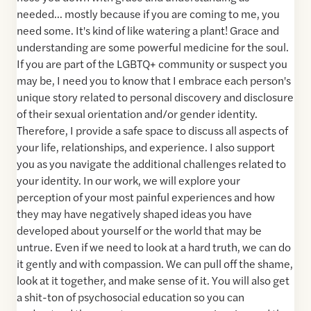
needed... mostly because if you are coming to me, you
need some. It's kind of like watering a plant! Grace and
understanding are some powerful medicine for the soul.
If you are part of the LGBTQ+ community or suspect you
may be, I need you to know that I embrace each person's
unique story related to personal discovery and disclosure
of their sexual orientation and/or gender identity.
Therefore, I provide a safe space to discuss all aspects of
your life, relationships, and experience. I also support
you as you navigate the additional challenges related to
your identity. In our work, we will explore your
perception of your most painful experiences and how
they may have negatively shaped ideas you have
developed about yourself or the world that may be
untrue. Even if we need to look at a hard truth, we can do
it gently and with compassion. We can pull off the shame,
look at it together, and make sense of it. You will also get
a shit-ton of psychosocial education so you can