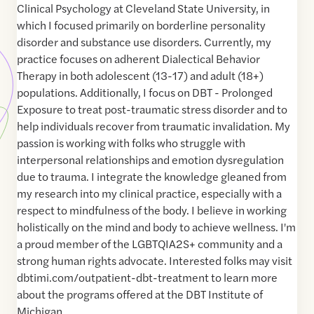
Clinical Psychology at Cleveland State University, in
which I focused primarily on borderline personality
disorder and substance use disorders. Currently, my
practice focuses on adherent Dialectical Behavior
Therapy in both adolescent (13-17) and adult (18+)
populations. Additionally, I focus on DBT - Prolonged
Exposure to treat post-traumatic stress disorder and to
help individuals recover from traumatic invalidation. My
passion is working with folks who struggle with
interpersonal relationships and emotion dysregulation
due to trauma. I integrate the knowledge gleaned from
my research into my clinical practice, especially with a
respect to mindfulness of the body. I believe in working
holistically on the mind and body to achieve wellness. I'm
a proud member of the LGBTQIA2S+ community and a
strong human rights advocate. Interested folks may visit
dbtimi.com/outpatient-dbt-treatment to learn more
about the programs offered at the DBT Institute of
Michigan