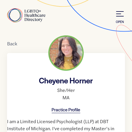
Skip to Content
Home
OPEN
Back
Cheyene Horner
She/Her
MA
Practice Profile
I am a Limited Licensed Psychologist (LLP) at DBT
Institute of Michigan. I've completed my Master’s in