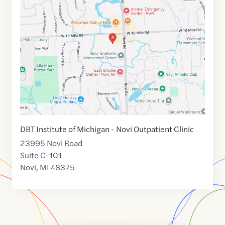
link
of
42.4654537
,$
-83.4763993
DBT Institute of Michigan - Novi Outpatient Clinic
23995 Novi Road
Suite C-101
Novi
,
MI
48375