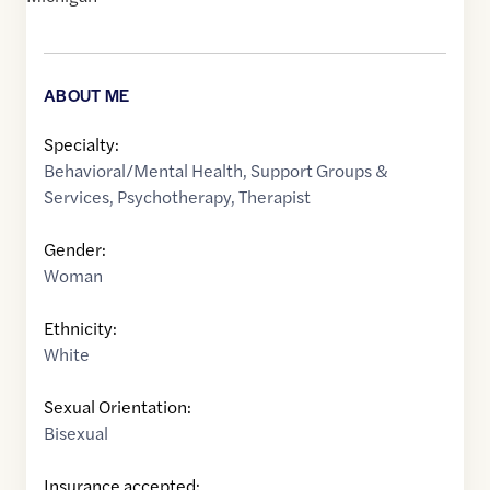
ABOUT ME
Specialty:
Behavioral/Mental Health
,
Support Groups &
Services
,
Psychotherapy
,
Therapist
Gender:
Woman
Ethnicity:
White
Sexual Orientation:
Bisexual
Insurance accepted: