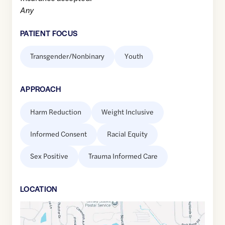
Any
PATIENT FOCUS
Transgender/Nonbinary
Youth
APPROACH
Harm Reduction
Weight Inclusive
Informed Consent
Racial Equity
Sex Positive
Trauma Informed Care
LOCATION
Google
Maps