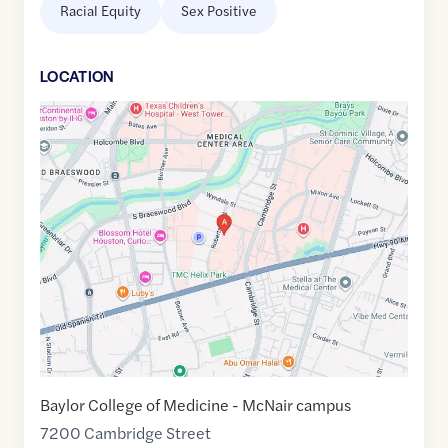
Racial Equity
Sex Positive
LOCATION
Google
Maps
link
of
29.7001382
,$
-95.3947732
Baylor College of Medicine - McNair campus
7200 Cambridge Street