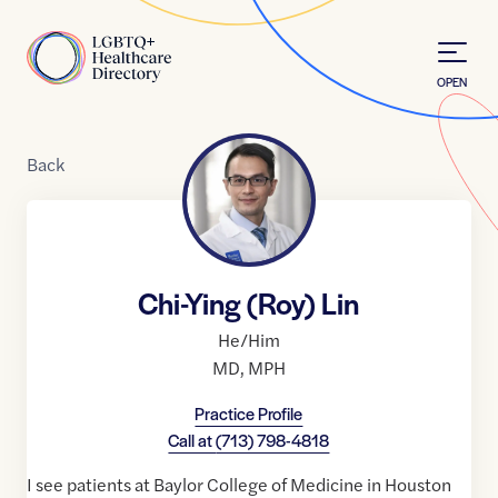
Skip to Content
Home
OPEN
Back
Chi-Ying (Roy) Lin
He/Him
MD
,
MPH
Practice Profile
Call at
(713) 798-4818
I see patients at Baylor College of Medicine in Houston