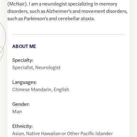
(McNair). I am a neurologist specializing in memory
disorders, such as Alzheimer's and movement disorders,
such as Parkinson's and cerebellar ataxia.
ABOUT ME
Specialty:
Specialist
,
Neurologist
Languages:
Chinese Mandarin
,
English
Gender:
Man
Ethnicity:
Asian
,
Native Hawaiian or Other Pacific Islander