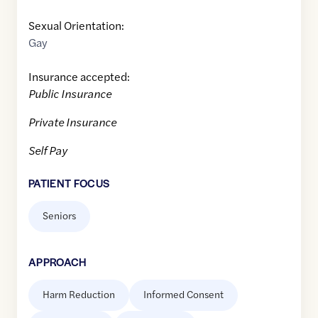
Sexual Orientation:
Gay
Insurance accepted:
Public Insurance
Private Insurance
Self Pay
PATIENT FOCUS
Seniors
APPROACH
Harm Reduction
Informed Consent