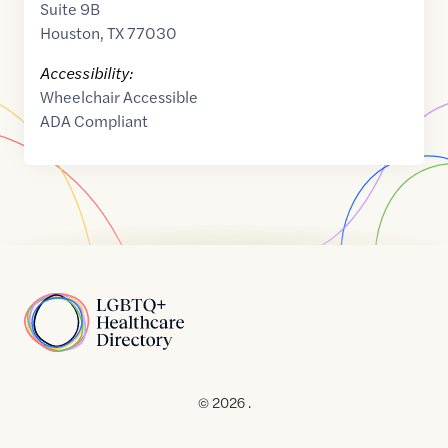
Suite 9B
Houston
,
TX
77030
Accessibility:
Wheelchair Accessible
ADA Compliant
Home
© 2026 .