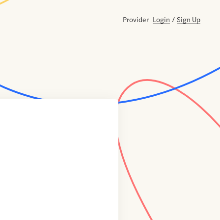
Provider
Login
/
Sign Up