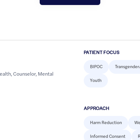
PATIENT FOCUS
BIPOC
Transgender
ealth
,
Counselor
,
Mental
Youth
APPROACH
Harm Reduction
We
Informed Consent
R