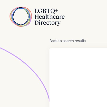
Skip to Content
Home
Back
to
search results