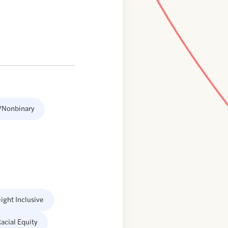
/Nonbinary
ight Inclusive
acial Equity