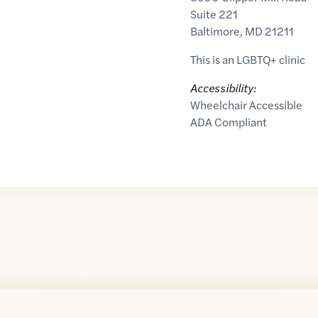
Suite 221
Baltimore
,
MD
21211
This is an LGBTQ+ clinic
Accessibility:
Wheelchair Accessible
ADA Compliant