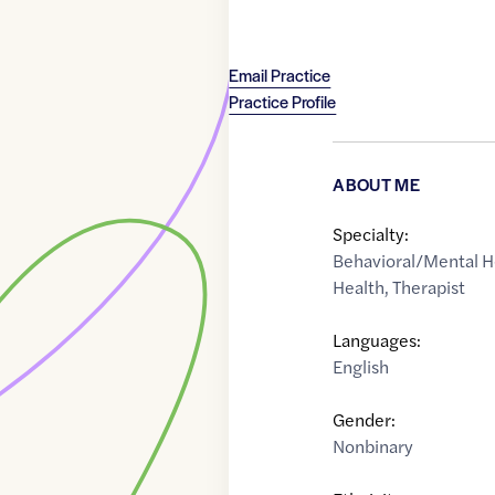
Email Practice
Practice Profile
ABOUT ME
Specialty:
Behavioral/Mental H
Health
,
Therapist
Languages:
English
Gender:
Nonbinary