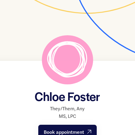
Chloe Foster
They/Them
,
Any
MS
,
LPC
Book appointment