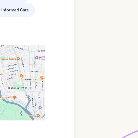
 Informed Care