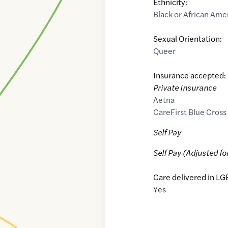
Ethnicity:
Black or African Ame
Sexual Orientation:
Queer
Insurance accepted:
Private Insurance
Aetna
CareFirst Blue Cross
Self Pay
Self Pay (Adjusted fo
Care delivered in LG
Yes