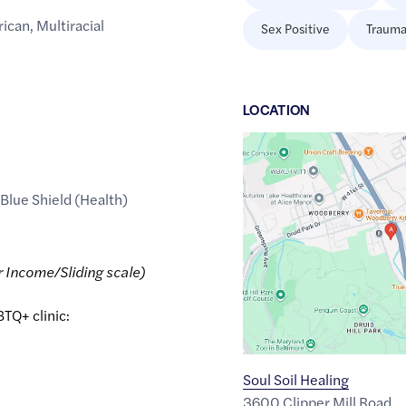
rican
,
Multiracial
Sex Positive
Trauma
LOCATION
Google
Maps
link
 Blue Shield (Health)
of
39.3306484
,$
-76.6423993
r Income/Sliding scale)
BTQ+ clinic:
Soul Soil Healing
3600 Clipper Mill Road