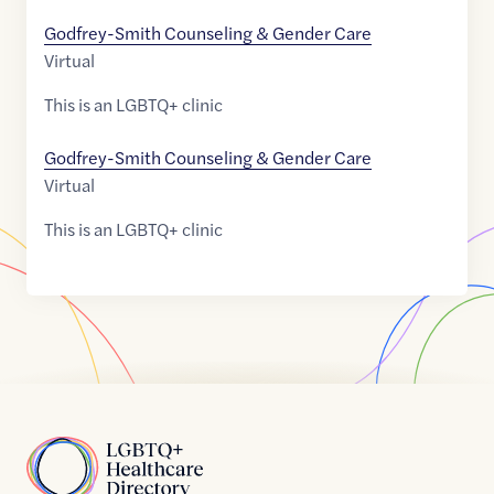
Godfrey-Smith Counseling & Gender Care
Virtual
This is an LGBTQ+ clinic
Godfrey-Smith Counseling & Gender Care
Virtual
This is an LGBTQ+ clinic
Home