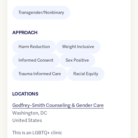
Transgender/Nonbinary
APPROACH
Harm Reduction
Weight Inclusive
Informed Consent
Sex Positive
Trauma Informed Care
Racial Equity
LOCATION
S
Godfrey-Smith Counseling & Gender Care
Washington
,
DC
United States
This is an LGBTQ+ clinic