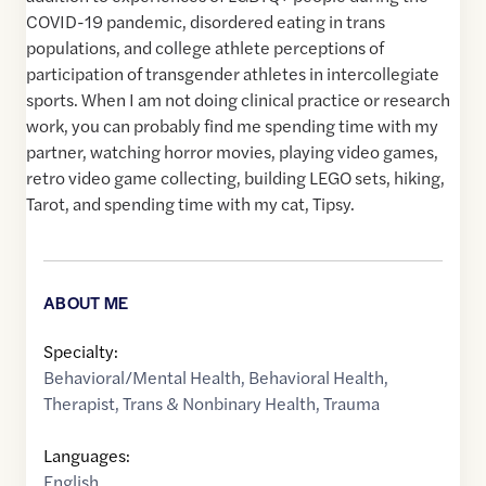
COVID-19 pandemic, disordered eating in trans
populations, and college athlete perceptions of
participation of transgender athletes in intercollegiate
sports. When I am not doing clinical practice or research
work, you can probably find me spending time with my
partner, watching horror movies, playing video games,
retro video game collecting, building LEGO sets, hiking,
Tarot, and spending time with my cat, Tipsy.
ABOUT ME
Specialty:
Behavioral/Mental Health
,
Behavioral Health
,
Therapist
,
Trans & Nonbinary Health
,
Trauma
Languages:
English