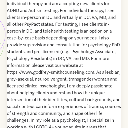
individual therapy and am accepting new clients for
ADHD and Autism testing. For individual therapy, I see
clients in-person in DC and virtually in DC, VA, MD, and
all other PsyPact states. For testing, I see clients in-
person in DC, and telehealth testing is an option on a
case-by-case basis depending on your needs. I also
provide supervision and consultation for psychology PhD
students and pre-licensed (e.g., Psychology Associate,
Psychology Residents) in DC, VA, and MD. For more
information please visit our website at
https://www.godfrey-smithcounseling.com. As a lesbian,
gray-asexual, neurodivergent, transgender woman and
licensed clinical psychologist, I am deeply passionate
about helping clients understand how the unique
intersection of their identities, cultural backgrounds, and
social context can inform experiences of trauma, sources
of strength and community, and shape other life
challenges. In my role as a psychologist, I specialize in
working with LGBTQIA+ young adults in areas that