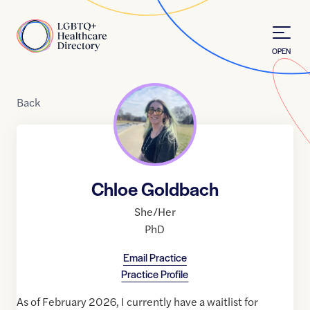
Skip to Content
Home
OPEN
Back
Chloe Goldbach
She/Her
PhD
Email Practice
Practice Profile
As of February 2026, I currently have a waitlist for