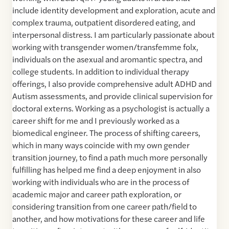
include identity development and exploration, acute and
complex trauma, outpatient disordered eating, and
interpersonal distress. I am particularly passionate about
working with transgender women/transfemme folx,
individuals on the asexual and aromantic spectra, and
college students. In addition to individual therapy
offerings, I also provide comprehensive adult ADHD and
Autism assessments, and provide clinical supervision for
doctoral externs. Working as a psychologist is actually a
career shift for me and I previously worked as a
biomedical engineer. The process of shifting careers,
which in many ways coincide with my own gender
transition journey, to find a path much more personally
fulfilling has helped me find a deep enjoyment in also
working with individuals who are in the process of
academic major and career path exploration, or
considering transition from one career path/field to
another, and how motivations for these career and life