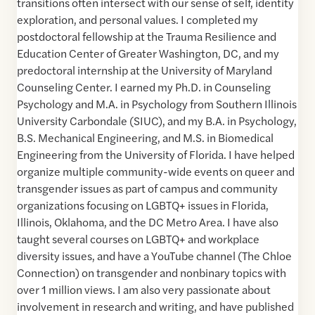
transitions often intersect with our sense of self, identity
exploration, and personal values. I completed my
postdoctoral fellowship at the Trauma Resilience and
Education Center of Greater Washington, DC, and my
predoctoral internship at the University of Maryland
Counseling Center. I earned my Ph.D. in Counseling
Psychology and M.A. in Psychology from Southern Illinois
University Carbondale (SIUC), and my B.A. in Psychology,
B.S. Mechanical Engineering, and M.S. in Biomedical
Engineering from the University of Florida. I have helped
organize multiple community-wide events on queer and
transgender issues as part of campus and community
organizations focusing on LGBTQ+ issues in Florida,
Illinois, Oklahoma, and the DC Metro Area. I have also
taught several courses on LGBTQ+ and workplace
diversity issues, and have a YouTube channel (The Chloe
Connection) on transgender and nonbinary topics with
over 1 million views. I am also very passionate about
involvement in research and writing, and have published