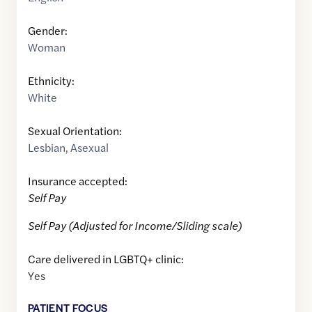
Gender:
Woman
Ethnicity:
White
Sexual Orientation:
Lesbian
,
Asexual
Insurance accepted:
Self Pay
Self Pay (Adjusted for Income/Sliding scale)
Care delivered in LGBTQ+ clinic:
Yes
PATIENT FOCUS