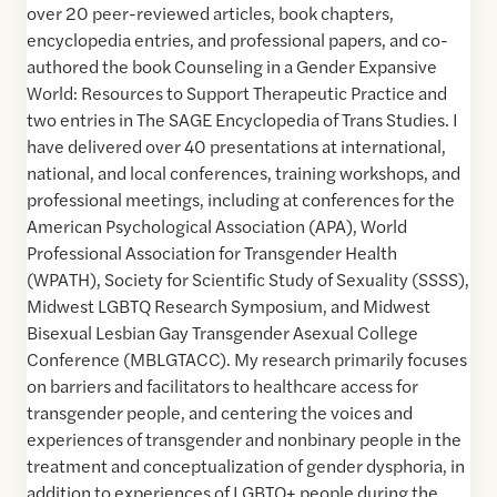
over 20 peer-reviewed articles, book chapters,
encyclopedia entries, and professional papers, and co-
authored the book Counseling in a Gender Expansive
World: Resources to Support Therapeutic Practice and
two entries in The SAGE Encyclopedia of Trans Studies. I
have delivered over 40 presentations at international,
national, and local conferences, training workshops, and
professional meetings, including at conferences for the
American Psychological Association (APA), World
Professional Association for Transgender Health
(WPATH), Society for Scientific Study of Sexuality (SSSS),
Midwest LGBTQ Research Symposium, and Midwest
Bisexual Lesbian Gay Transgender Asexual College
Conference (MBLGTACC). My research primarily focuses
on barriers and facilitators to healthcare access for
transgender people, and centering the voices and
experiences of transgender and nonbinary people in the
treatment and conceptualization of gender dysphoria, in
addition to experiences of LGBTQ+ people during the