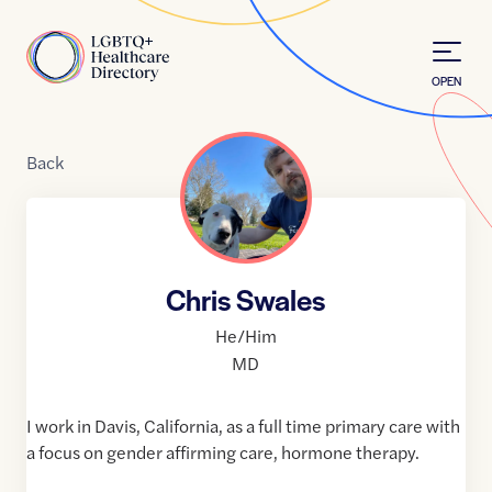
Skip to Content
Home
OPEN
Back
Chris Swales
He/Him
MD
I work in Davis, California, as a full time primary care with
a focus on gender affirming care, hormone therapy.