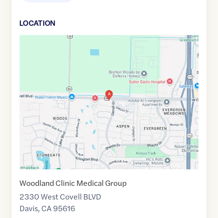
LOCATION
Google
Maps
link
of
38.5607391
,$
-121.780065
Woodland Clinic Medical Group
2330 West Covell BLVD
Davis
,
CA
95616