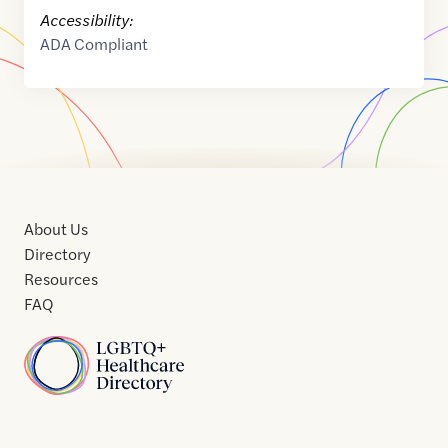
Accessibility:
ADA Compliant
About Us
Directory
Resources
FAQ
Home