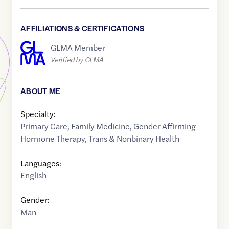
AFFILIATIONS & CERTIFICATIONS
GLMA Member
Verified by GLMA
ABOUT ME
Specialty:
Primary Care
,
Family Medicine
,
Gender Affirming
Hormone Therapy
,
Trans & Nonbinary Health
Languages:
English
Gender:
Man