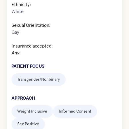
Ethnicity:
White
Sexual Orientation:
Gay
Insurance accepted:
Any
PATIENT FOCUS
Transgender/Nonbinary
APPROACH
Weight Inclusive
Informed Consent
Sex Positive