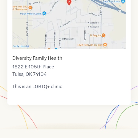
Diversity Family Health
1822 E 105th Place
Tulsa
,
OK
74104
This is an LGBTQ+ clinic