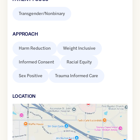
Transgender/Nonbinary
APPROACH
Harm Reduction
Weight Inclusive
Informed Consent
Racial Equity
Sex Positive
Trauma Informed Care
LOCATION
Google
Maps
link
of
36.0704991
,$
-95.8051863