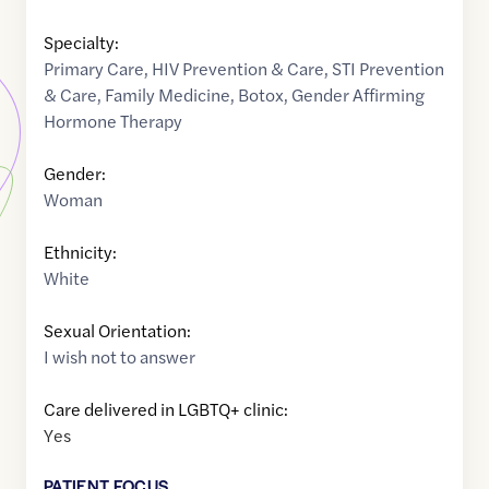
Specialty:
Primary Care
,
HIV Prevention & Care
,
STI Prevention
& Care
,
Family Medicine
,
Botox
,
Gender Affirming
Hormone Therapy
Gender:
Woman
Ethnicity:
White
Sexual Orientation:
I wish not to answer
Care delivered in LGBTQ+ clinic:
Yes
PATIENT FOCUS