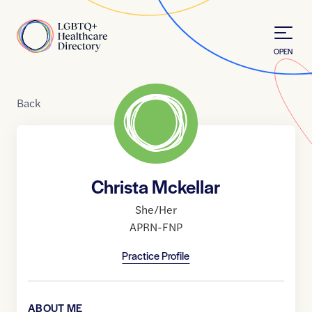
Skip to Content
Home
OPEN
Back
Christa Mckellar
She/Her
APRN-FNP
Practice Profile
ABOUT ME