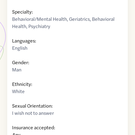
Specialty:
Behavioral/Mental Health
,
Geriatrics
,
Behavioral
Health
,
Psychiatry
Languages:
English
Gender:
Man
Ethnicity:
White
Sexual Orientation:
I wish not to answer
Insurance accepted:
Any