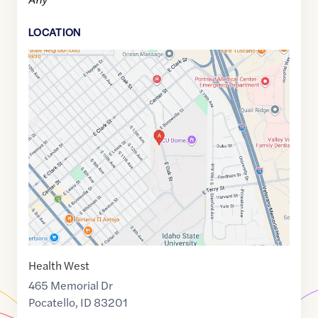
LOCATION
Google
Maps
link
of
42.8699625
,$
-112.4320168
Health West
465 Memorial Dr
Pocatello
,
ID
83201