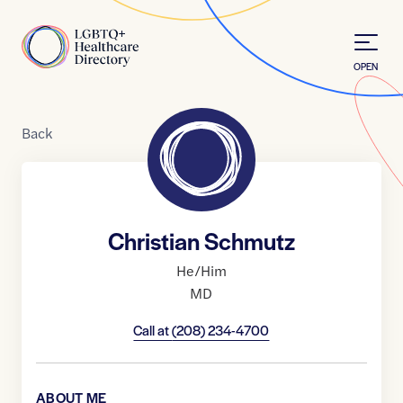
Skip to Content
Home
OPEN
Back
Christian Schmutz
He/Him
MD
Call at
(208) 234-4700
ABOUT ME