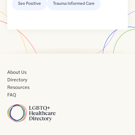
Sex Positive
Trauma Informed Care
About Us
Directory
Resources
FAQ
Home