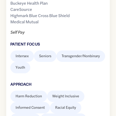
Buckeye Health Plan
CareSource
Highmark Blue Cross Blue Shield
Medical Mutual
Self Pay
PATIENT FOCUS
Intersex
Seniors
Transgender/Nonbinary
Youth
APPROACH
Harm Reduction
Weight Inclusive
Informed Consent
Racial Equity