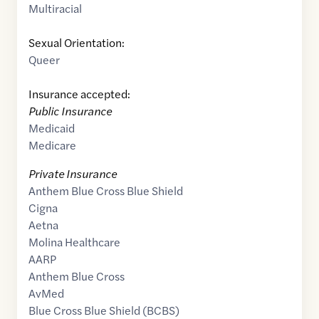
Multiracial
Sexual Orientation:
Queer
Insurance accepted:
Public Insurance
Medicaid
Medicare
Private Insurance
Anthem Blue Cross Blue Shield
Cigna
Aetna
Molina Healthcare
AARP
Anthem Blue Cross
AvMed
Blue Cross Blue Shield (BCBS)