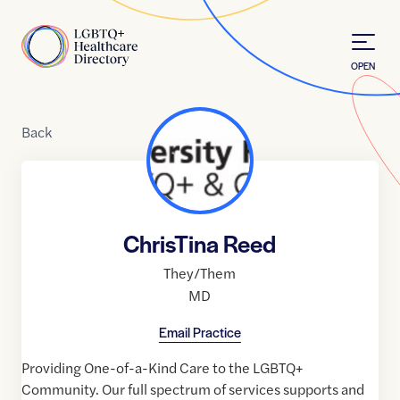
Skip to Content
Home
OPEN
Back
ChrisTina Reed
They/Them
MD
Email Practice
Providing One-of-a-Kind Care to the LGBTQ+
Community. Our full spectrum of services supports and