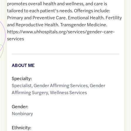
promotes overall health and wellness, and care is
tailored to each patient’s needs. Offerings include:
Primary and Preventive Care. Emotional Health. Fertility
and Reproductive Health. Transgender Medicine.
https://www.uhhospitals.org/services/gender-care-
services
ABOUT ME
Specialty:
Specialist
,
Gender Affirming Services
,
Gender
Affirming Surgery
,
Wellness Services
Gender:
Nonbinary
Ethnicity: