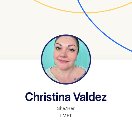
Christina Valdez
She/Her
LMFT