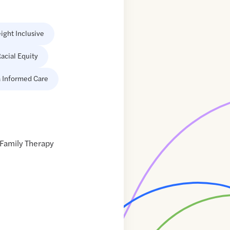
ight Inclusive
acial Equity
 Informed Care
 Family Therapy