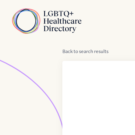
Skip to Content
Home
Back
to
search results