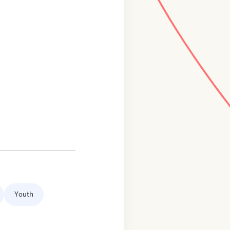
Youth