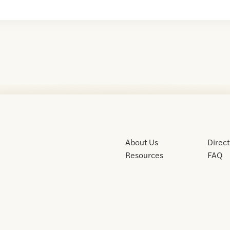
About Us
Direc
Resources
FAQ