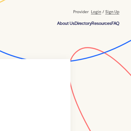
Provider
Login
/
Sign Up
About Us
Directory
Resources
FAQ