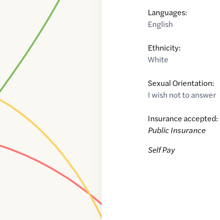
Languages:
English
Ethnicity:
White
Sexual Orientation:
I wish not to answer
Insurance accepted:
Public Insurance
Self Pay