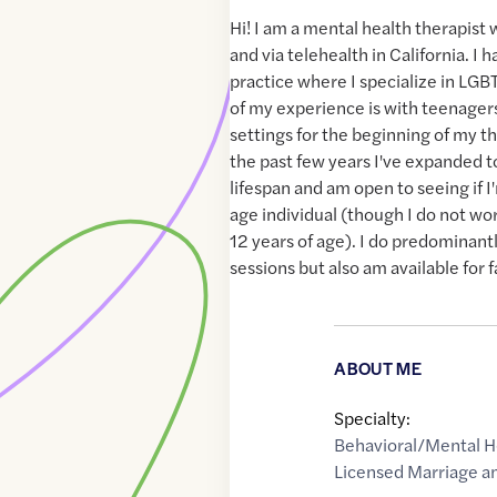
Hi! I am a mental health therapist
and via telehealth in California. I
practice where I specialize in LG
of my experience is with teenagers
settings for the beginning of my th
the past few years I've expanded t
lifespan and am open to seeing if I'
age individual (though I do not wo
12 years of age). I do predominant
sessions but also am available for 
ABOUT ME
Specialty:
Behavioral/Mental H
Licensed Marriage an