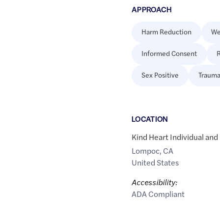
APPROACH
Harm Reduction
We
Informed Consent
R
Sex Positive
Trauma
LOCATION
Kind Heart Individual and
Lompoc
,
CA
United States
Accessibility:
ADA Compliant