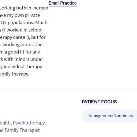
Email Practice
 working both in-person
 have my own private
BTQ+ populations. Much
 (I worked in school
erapy career), but for
o working across the
m a good fit for any
rk with minors under
ly individual therapy
family therapy.
PATIENT FOCUS
Transgender/Nonbinary
ealth
,
Psychotherapy
,
d Family Therapist