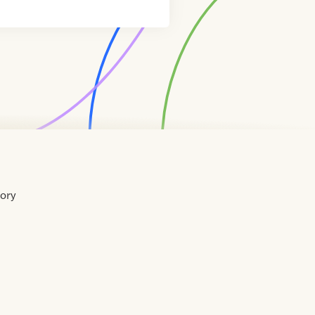
tory
Home
Contact
About
About
Terms
Directory
Directory
Resources
Privacy
Resources
Us
Us
of
Policy
Use