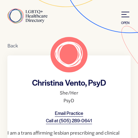
Skip to Content
Home
OPEN
Back
Christina Vento, PsyD
She/Her
PsyD
Email Practice
Call at
(505) 289-0641
I am a trans affirming lesbian prescribing and clinical