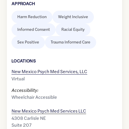
APPROACH
Harm Reduction
Weight Inclusive
Informed Consent
Racial Equity
Sex Positive
Trauma Informed Care
LOCATION
S
New Mexico Psych Med Services, LLC
Virtual
Accessibility:
Wheelchair Accessible
New Mexico Psych Med Services LLC
4308 Carlisle NE
Suite 207