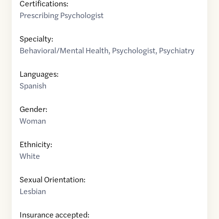
Certifications:
Prescribing Psychologist
Specialty:
Behavioral/Mental Health
,
Psychologist
,
Psychiatry
Languages:
Spanish
Gender:
Woman
Ethnicity:
White
Sexual Orientation:
Lesbian
Insurance accepted: