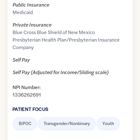
Public Insurance
Medicaid
Private Insurance
Blue Cross Blue Shield of New Mexico
Presbyterian Health Plan/Presbyterian Insurance
Company
Self Pay
Self Pay (Adjusted for Income/Sliding scale)
NPI Number:
1336262691
PATIENT FOCUS
BIPOC
Transgender/Nonbinary
Youth