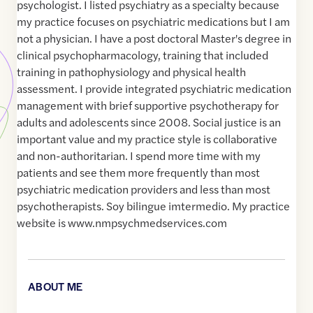
psychologist. I listed psychiatry as a specialty because
my practice focuses on psychiatric medications but I am
not a physician. I have a post doctoral Master's degree in
clinical psychopharmacology, training that included
training in pathophysiology and physical health
assessment. I provide integrated psychiatric medication
management with brief supportive psychotherapy for
adults and adolescents since 2008. Social justice is an
important value and my practice style is collaborative
and non-authoritarian. I spend more time with my
patients and see them more frequently than most
psychiatric medication providers and less than most
psychotherapists. Soy bilingue imtermedio. My practice
website is www.nmpsychmedservices.com
ABOUT ME