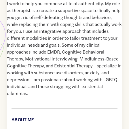
I work to help you compose a life of authenticity. My role
as therapist is to create a supportive space to finally help
you get rid of self-defeating thoughts and behaviors,
while replacing them with coping skills that actually work
for you. I use an integrative approach that includes
different modalities in order to tailor treatment to your
individual needs and goals. Some of my clinical
approaches include EMDR, Cognitive Behavioral
Therapy, Motivational Interviewing, Mindfulness-Based
Cognitive Therapy, and Existential Therapy. I specialize in
working with substance use disorders, anxiety, and
depression. I am passionate about working with LGBTQ
individuals and those struggling with existential
dilemmas.
ABOUT ME