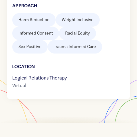
APPROACH
Harm Reduction
Weight Inclusive
Informed Consent
Racial Equity
Sex Positive
Trauma Informed Care
LOCATION
Logical Relations Therapy
Virtual