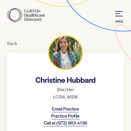
Skip to Content
Home
OPEN
Back
Christine Hubbard
She/Her
LCSW
,
MSW
Email Practice
Practice Profile
Call at
(973) 963-4136