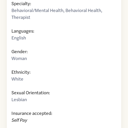
Specialty:
Behavioral/Mental Health
,
Behavioral Health
,
Therapist
Languages:
English
Gender:
Woman
Ethnicity:
White
Sexual Orientation:
Lesbian
Insurance accepted:
Self Pay