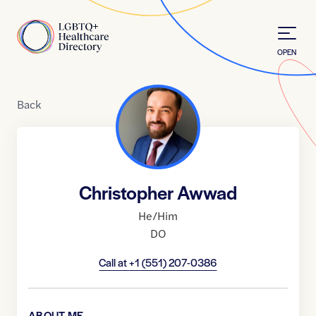
Skip to Content
Home
OPEN
Back
Christopher Awwad
He/Him
DO
Call at
+1 (551) 207-0386
ABOUT ME