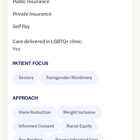
Public Insurance
Private Insurance
Self Pay
Care delivered in LGBTQ+ clinic:
Yes
PATIENT FOCUS
Seniors
Transgender/Nonbinary
APPROACH
Harm Reduction
Weight Inclusive
Informed Consent
Racial Equity
Sex Positive
Trauma Informed Care