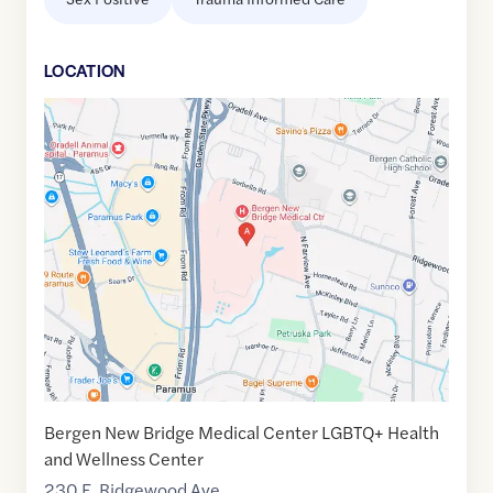
LOCATION
Google
Maps
link
of
40.9555957
,$
-74.0624758
Bergen New Bridge Medical Center LGBTQ+ Health
and Wellness Center
230 E. Ridgewood Ave.