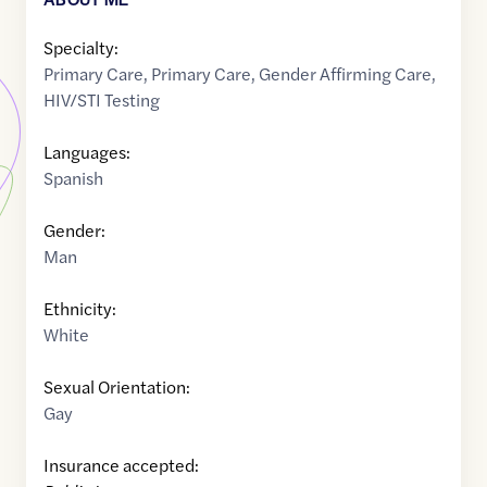
Specialty:
Primary Care
,
Primary Care
,
Gender Affirming Care
,
HIV/STI Testing
Languages:
Spanish
Gender:
Man
Ethnicity:
White
Sexual Orientation:
Gay
Insurance accepted: