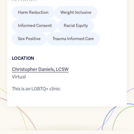
Harm Reduction
Weight Inclusive
Informed Consent
Racial Equity
Sex Positive
Trauma Informed Care
LOCATION
Christopher Daniels, LCSW
Virtual
This is an LGBTQ+ clinic