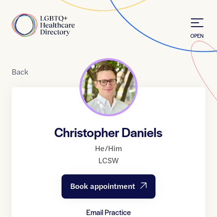
Skip to Content
Home
OPEN
Back
Christopher Daniels
He/Him
LCSW
Book appointment
Email Practice