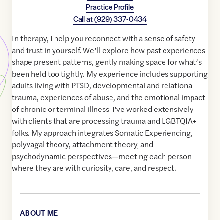
Practice Profile
Call at
(929) 337-0434
In therapy, I help you reconnect with a sense of safety
and trust in yourself. We’ll explore how past experiences
shape present patterns, gently making space for what’s
been held too tightly. My experience includes supporting
adults living with PTSD, developmental and relational
trauma, experiences of abuse, and the emotional impact
of chronic or terminal illness. I've worked extensively
with clients that are processing trauma and LGBTQIA+
folks. My approach integrates Somatic Experiencing,
polyvagal theory, attachment theory, and
psychodynamic perspectives—meeting each person
where they are with curiosity, care, and respect.
ABOUT ME