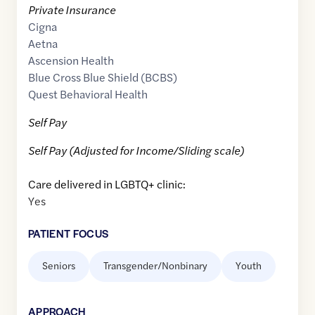
Private Insurance
Cigna
Aetna
Ascension Health
Blue Cross Blue Shield (BCBS)
Quest Behavioral Health
Self Pay
Self Pay (Adjusted for Income/Sliding scale)
Care delivered in LGBTQ+ clinic:
Yes
PATIENT FOCUS
Seniors
Transgender/Nonbinary
Youth
APPROACH