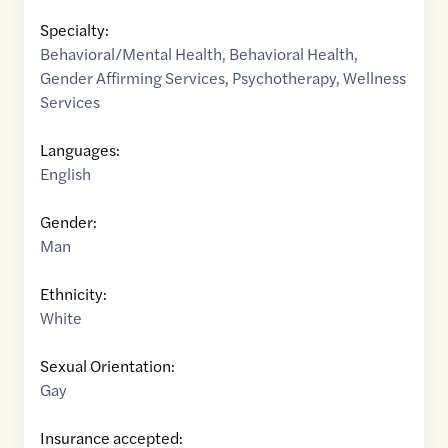
Specialty:
Behavioral/Mental Health
,
Behavioral Health
,
Gender Affirming Services
,
Psychotherapy
,
Wellness
Services
Languages:
English
Gender:
Man
Ethnicity:
White
Sexual Orientation:
Gay
Insurance accepted: