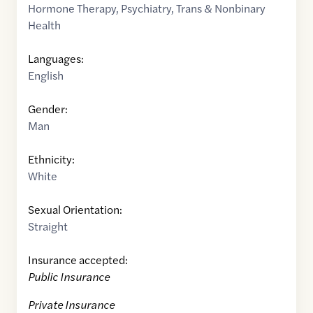
Hormone Therapy
,
Psychiatry
,
Trans & Nonbinary
Health
Languages:
English
Gender:
Man
Ethnicity:
White
Sexual Orientation:
Straight
Insurance accepted:
Public Insurance
Private Insurance