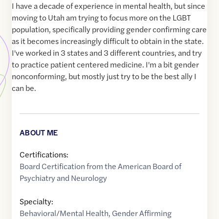
I have a decade of experience in mental health, but since
moving to Utah am trying to focus more on the LGBT
population, specifically providing gender confirming care
as it becomes increasingly difficult to obtain in the state.
I've worked in 3 states and 3 different countries, and try
to practice patient centered medicine. I'm a bit gender
nonconforming, but mostly just try to be the best ally I
can be.
ABOUT ME
Certifications:
Board Certification from the American Board of
Psychiatry and Neurology
Specialty:
Behavioral/Mental Health
,
Gender Affirming