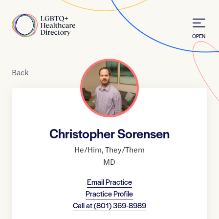
Skip to Content
Home
OPEN
Back
Christopher Sorensen
He/Him
,
They/Them
MD
Email Practice
Practice Profile
Call at
(801) 369-8989