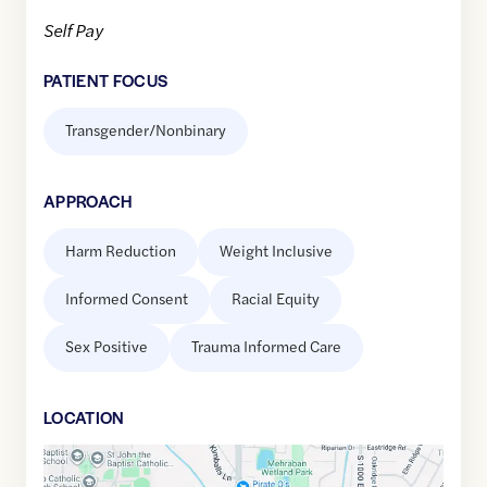
Self Pay
PATIENT FOCUS
Transgender/Nonbinary
APPROACH
Harm Reduction
Weight Inclusive
Informed Consent
Racial Equity
Sex Positive
Trauma Informed Care
LOCATION
Google
Maps