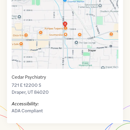
link
of
40.5290904
,$
-111.8707853
Cedar Psychiatry
721 E 12200 S
Draper
,
UT
84020
Accessibility:
ADA Compliant