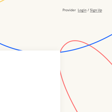
Provider
Login
/
Sign Up