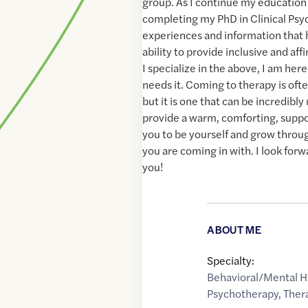
group. As I continue my educatio
completing my PhD in Clinical Psyc
experiences and information that 
ability to provide inclusive and aff
I specialize in the above, I am he
needs it. Coming to therapy is oft
but it is one that can be incredibly 
provide a warm, comforting, supp
you to be yourself and grow thro
you are coming in with. I look for
you!
ABOUT ME
Specialty:
Behavioral/Mental H
Psychotherapy
,
Ther