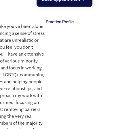
Practice Profile
t like you've been alone
ncing a sense of stress
at are unrealistic or
you feel you don't
ou. I have an extensive
 of various minority
 and focus in working
the LGBTQ+ community,
ces and helping people
er relationships, and
approach my work with
informed, focusing on
 at removing barriers
ing the very real
mbers of the majority