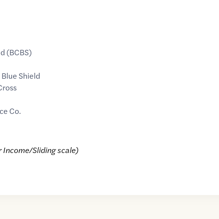
ld (BCBS)
 Blue Shield
Cross
ce Co.
r Income/Sliding scale)