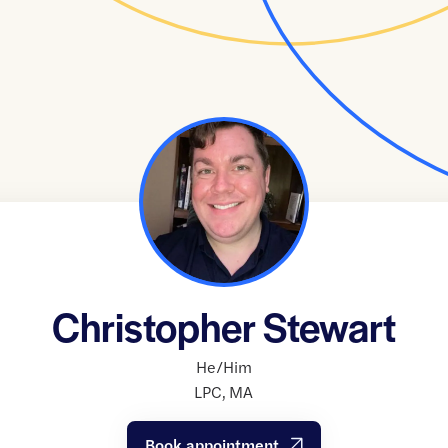
Christopher Stewart
He/Him
LPC
,
MA
Book appointment