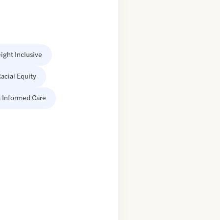
ight Inclusive
acial Equity
 Informed Care