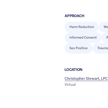
APPROACH
Harm Reduction
We
Informed Consent
R
Sex Positive
Trauma
LOCATION
Christopher Stewart, LPC
Virtual