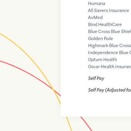
Humana
All Savers Insurance
AvMed
Bind HealthCare
Blue Cross Blue Shie
Golden Rule
Highmark Blue Cross
Independence Blue 
Optum Health
Oscar Health Insuran
Self Pay
Self Pay (Adjusted fo