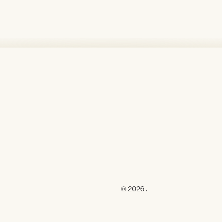
© 2026 .