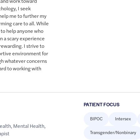
n and work toward
hology, I seek
help me to further my
irming care to all. While
re to help anyone who
en a scary experience
rewarding. I strive to
ortive environment for
ugh whatever concerns
ward to working with
PATIENT FOCUS
BIPOC
Intersex
ealth
,
Mental Health
,
Transgender/Nonbinary
apist