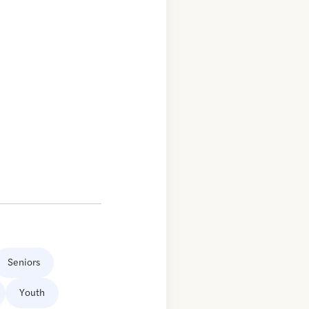
Seniors
Youth