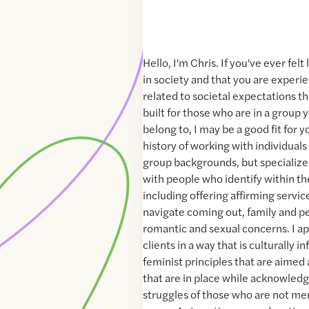
Hello, I'm Chris. If you've ever fel
in society and that you are experie
related to societal expectations th
built for those who are in a group 
belong to, I may be a good fit for y
history of working with individuals
group backgrounds, but specialize
with people who identify within 
including offering affirming servi
navigate coming out, family and pe
romantic and sexual concerns. I 
clients in a way that is culturally 
feminist principles that are aimed
that are in place while acknowledg
struggles of those who are not me