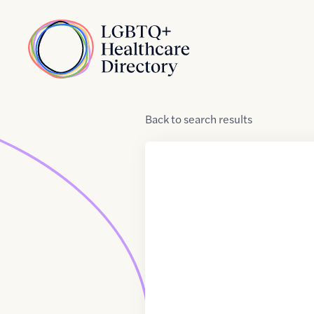
Skip to Content
Home
Back
to
search results