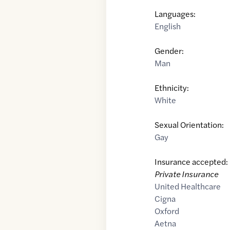
Languages:
English
Gender:
Man
Ethnicity:
White
Sexual Orientation:
Gay
Insurance accepted:
Private Insurance
United Healthcare
Cigna
Oxford
Aetna