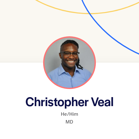
Christopher Veal
He/Him
MD