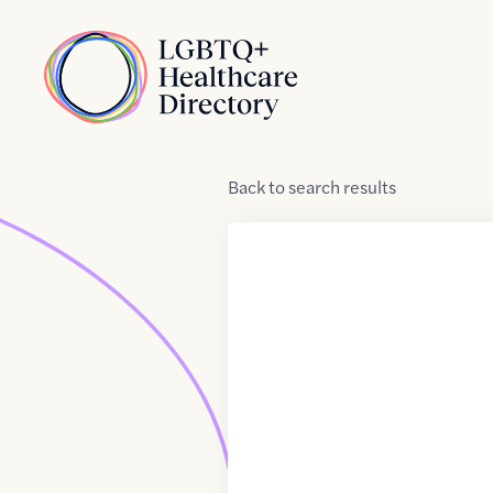
Skip to Content
Home
Back
to
search results