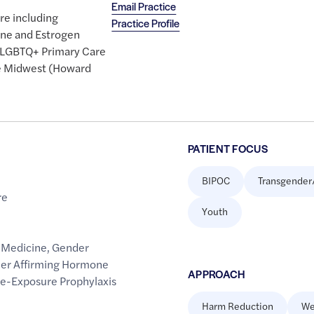
Email Practice
are including
Practice Profile
one and Estrogen
e LGBTQ+ Primary Care
he Midwest (Howard
PATIENT FOCUS
BIPOC
Transgender
re
Youth
 Medicine
,
Gender
er Affirming Hormone
APPROACH
re-Exposure Prophylaxis
Harm Reduction
We