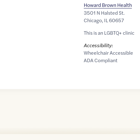
Howard Brown Health
3501 N Halsted St.
Chicago
,
IL
60657
This is an LGBTQ+ clinic
Accessibility:
Wheelchair Accessible
ADA Compliant