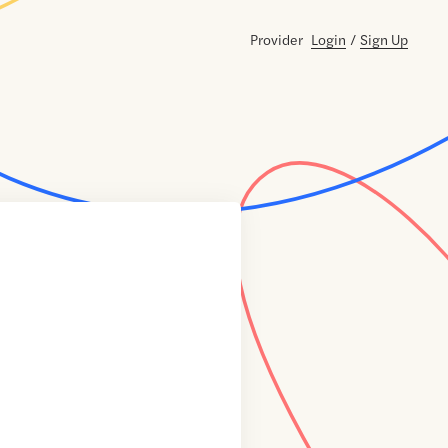
Provider
Login
/
Sign Up