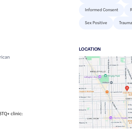
Informed Consent
R
Sex Positive
Trauma
LOCATION
rican
Google
Maps
link
of
41.9455805
,$
-87.6491902
BTQ+ clinic: