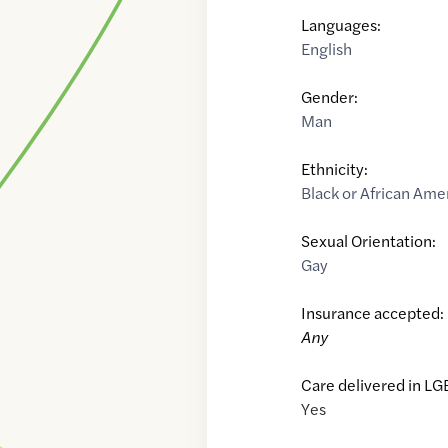
Languages:
English
Gender:
Man
Ethnicity:
Black or African Ame
Sexual Orientation:
Gay
Insurance accepted:
Any
Care delivered in LG
Yes