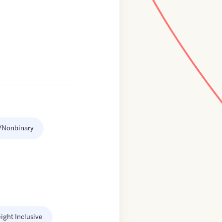
/Nonbinary
ight Inclusive