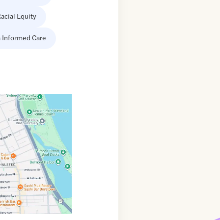
acial Equity
 Informed Care