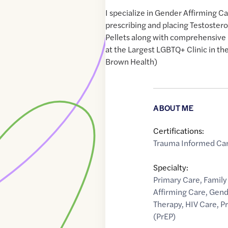
I specialize in Gender Affirming C
prescribing and placing Testoster
Pellets along with comprehensiv
at the Largest LGBTQ+ Clinic in t
Brown Health)
ABOUT ME
Certifications:
Trauma Informed Ca
Specialty:
Primary Care
,
Family
Affirming Care
,
Gend
Therapy
,
HIV Care
,
P
(PrEP)