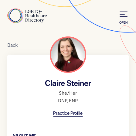
Skip to Content
Home
OPEN
Back
Claire Steiner
She/Her
DNP
,
FNP
Practice Profile
ABOUT ME