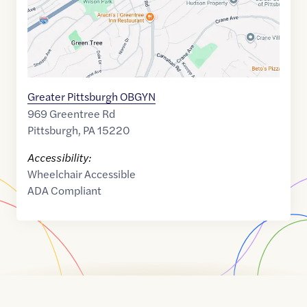
Greater Pittsburgh OBGYN
969 Greentree Rd
Pittsburgh
,
PA
15220
Accessibility:
Wheelchair Accessible
ADA Compliant