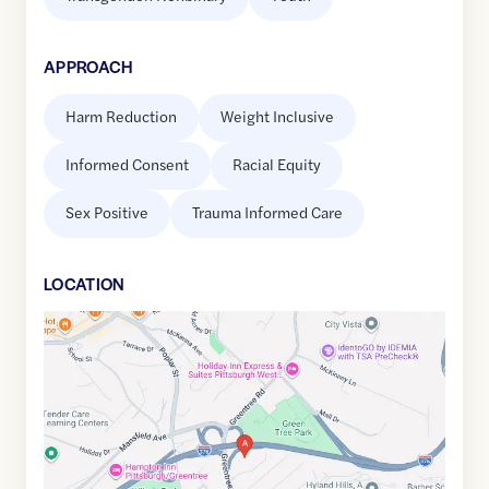
APPROACH
Harm Reduction
Weight Inclusive
Informed Consent
Racial Equity
Sex Positive
Trauma Informed Care
LOCATION
Google
Maps
link
of
40.4204124
,$
-80.0449719