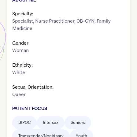
Specialty:
Specialist
,
Nurse Practitioner
,
OB-GYN
,
Family
Medicine
Gender:
Woman
Ethnicity:
White
Sexual Orientation:
Queer
PATIENT FOCUS
BIPOC
Intersex
Seniors
Transgender/Nonbinary
Youth