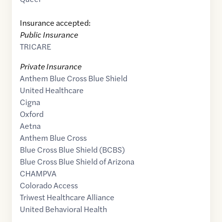
Insurance accepted:
Public Insurance
TRICARE
Private Insurance
Anthem Blue Cross Blue Shield
United Healthcare
Cigna
Oxford
Aetna
Anthem Blue Cross
Blue Cross Blue Shield (BCBS)
Blue Cross Blue Shield of Arizona
CHAMPVA
Colorado Access
Triwest Healthcare Alliance
United Behavioral Health