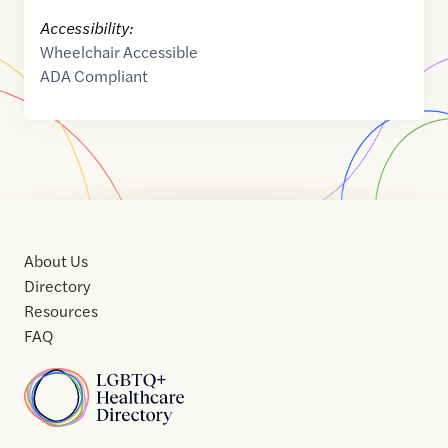
Accessibility:
Wheelchair Accessible
ADA Compliant
About Us
Directory
Resources
FAQ
Home