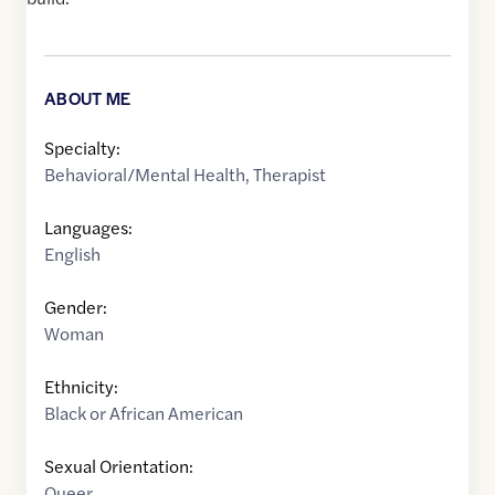
ABOUT ME
Specialty:
Behavioral/Mental Health
,
Therapist
Languages:
English
Gender:
Woman
Ethnicity:
Black or African American
Sexual Orientation:
Queer