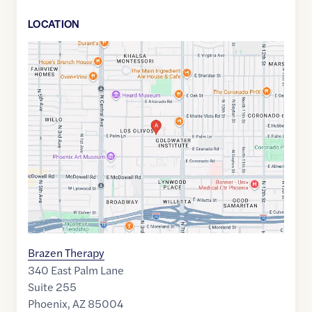
LOCATION
Google
Maps
link
of
33.4695152
,$
-112.0679321
Brazen Therapy
340 East Palm Lane
Suite 255
Phoenix
,
AZ
85004