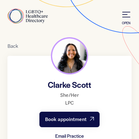
Skip to Content
Home
OPEN
Back
Clarke Scott
She/Her
LPC
Book appointment
Email Practice