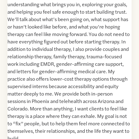
understanding what brings you in, exploring your goals,
and helping you feel safe enough to start building trust.
We’ll talk about what’s been going on, what support has
or hasn’t looked like before, and what you’re hoping
therapy can feel like moving forward. You do not need to
have everything figured out before starting therapy. In
addition to individual therapy, I also provide couples and
relationship therapy, family therapy, trauma-focused
work including EMDR, gender-affirming care support,
and letters for gender-affirming medical care. My
practice also offers lower-cost therapy options through
supervised interns because accessibility and equity
matter deeply to me. We provide both in-person
sessions in Phoenix and telehealth across Arizona and
Colorado. More than anything, I want clients to feel like
therapy is a place where they can exhale. My goal is not
to “fix” people, but to help them feel more connected to
themselves, their relationships, and the life they want to
build.