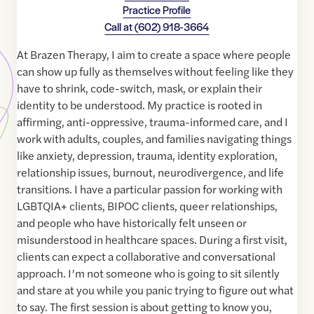
Practice Profile
Call at
(602) 918-3664
At Brazen Therapy, I aim to create a space where people
can show up fully as themselves without feeling like they
have to shrink, code-switch, mask, or explain their
identity to be understood. My practice is rooted in
affirming, anti-oppressive, trauma-informed care, and I
work with adults, couples, and families navigating things
like anxiety, depression, trauma, identity exploration,
relationship issues, burnout, neurodivergence, and life
transitions. I have a particular passion for working with
LGBTQIA+ clients, BIPOC clients, queer relationships,
and people who have historically felt unseen or
misunderstood in healthcare spaces. During a first visit,
clients can expect a collaborative and conversational
approach. I’m not someone who is going to sit silently
and stare at you while you panic trying to figure out what
to say. The first session is about getting to know you,