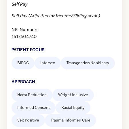
Self Pay
Self Pay (Adjusted for Income/Sliding scale)
NPI Number:
1417404740
PATIENT FOCUS
BIPOC
Intersex
Transgender/Nonbinary
APPROACH
Harm Reduction
Weight Inclusive
Informed Consent
Racial Equity
Sex Positive
Trauma Informed Care