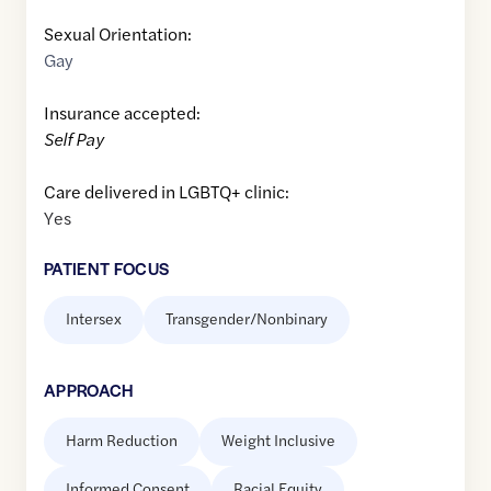
Sexual Orientation:
Gay
Insurance accepted:
Self Pay
Care delivered in LGBTQ+ clinic:
Yes
PATIENT FOCUS
Intersex
Transgender/Nonbinary
APPROACH
Harm Reduction
Weight Inclusive
Informed Consent
Racial Equity