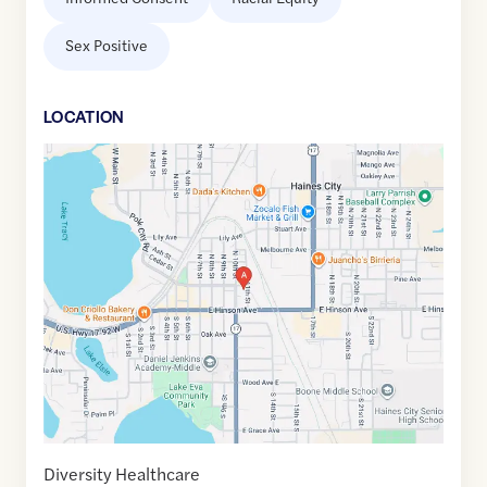
Sex Positive
LOCATION
Google
Maps
link
of
28.1078965
,$
-81.6227954
Diversity Healthcare