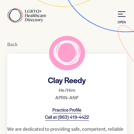
Skip to Content
Home
OPEN
Back
Clay Reedy
He/Him
APRN-ANP
Practice Profile
Call at
(863) 419-4422
We are dedicated to providing safe, competent, reliable