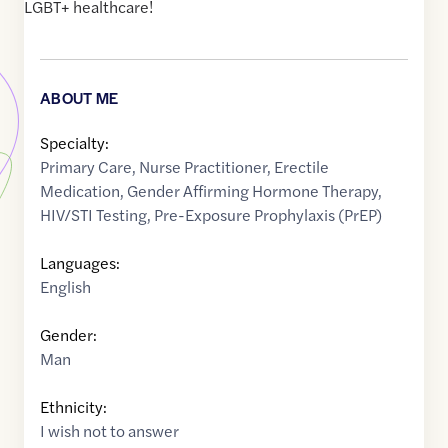
LGBT+ healthcare!
ABOUT ME
Specialty:
Primary Care
,
Nurse Practitioner
,
Erectile
Medication
,
Gender Affirming Hormone Therapy
,
HIV/STI Testing
,
Pre-Exposure Prophylaxis (PrEP)
Languages:
English
Gender:
Man
Ethnicity:
I wish not to answer