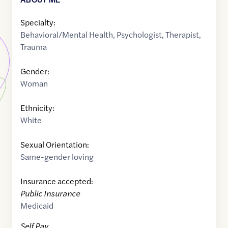
Specialty:
Behavioral/Mental Health
,
Psychologist
,
Therapist
,
Trauma
Gender:
Woman
Ethnicity:
White
Sexual Orientation:
Same-gender loving
Insurance accepted:
Public Insurance
Medicaid
Self Pay