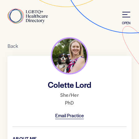
Skip to Content
Home
OPEN
Back
Colette Lord
She/Her
PhD
Email Practice
ABOUT ME