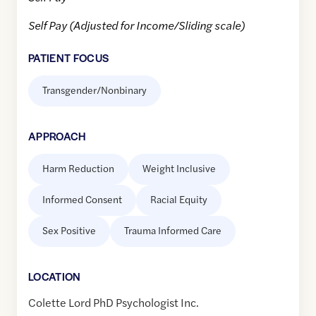
Self Pay (Adjusted for Income/Sliding scale)
PATIENT FOCUS
Transgender/Nonbinary
APPROACH
Harm Reduction
Weight Inclusive
Informed Consent
Racial Equity
Sex Positive
Trauma Informed Care
LOCATION
Colette Lord PhD Psychologist Inc.