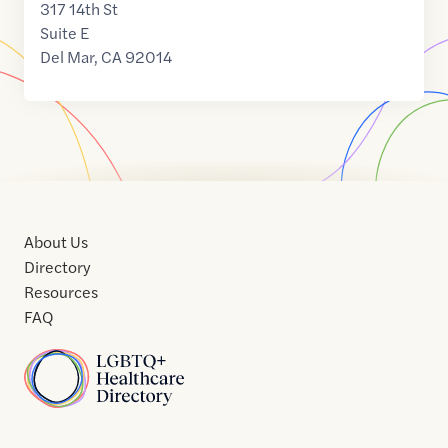
317 14th St
Suite E
Del Mar
,
CA
92014
About Us
Directory
Resources
FAQ
Home