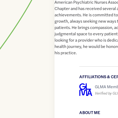
American Psychiatric Nurses Asso
Chapter and has received several a
achievements. He is committed to
growth, always seeking new ways t
patients. He brings compassion, a
judgmental space to every patient i
looking for a provider who is dedi
health journey, he would be hono
his practice.
AFFILIATIONS & CE
GLMA Memb
Verified by G
ABOUT ME