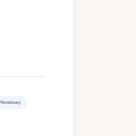
/Nonbinary