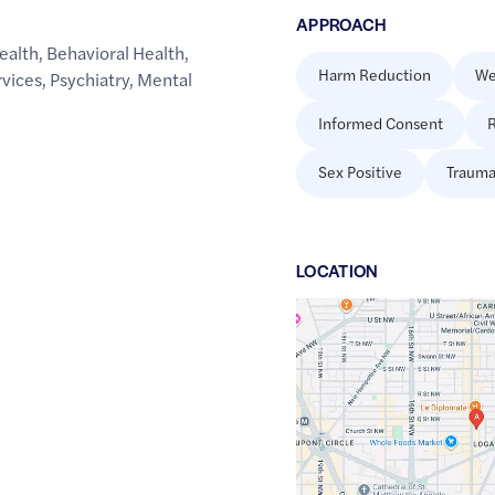
APPROACH
ealth
,
Behavioral Health
,
Harm Reduction
We
rvices
,
Psychiatry
,
Mental
Informed Consent
R
Sex Positive
Trauma
LOCATION
Google
Maps
link
of
38.9104721
,$
-77.0315736