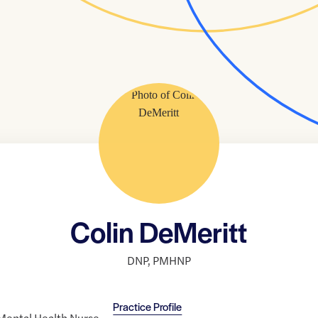
Colin DeMeritt
DNP
,
PMHNP
Practice Profile
c Mental Health Nurse