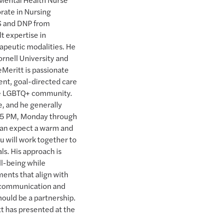
rate in Nursing
MS and DNP from
t expertise in
peutic modalities. He
ornell University and
eMeritt is passionate
ent, goal-directed care
the LGBTQ+ community.
e, and he generally
d 5 PM, Monday through
u can expect a warm and
 will work together to
ls. His approach is
ll-being while
ents that align with
 communication and
hould be a partnership.
t has presented at the