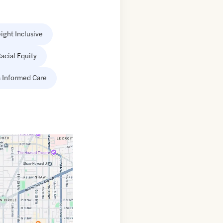
ight Inclusive
acial Equity
 Informed Care