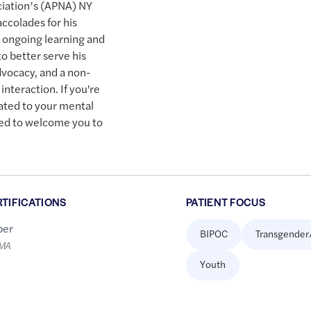
ciation’s (APNA) NY
ccolades for his
 ongoing learning and
o better serve his
dvocacy, and a non-
nteraction. If you're
cated to your mental
red to welcome you to
RTIFICATIONS
PATIENT FOCUS
er
BIPOC
Transgender
LMA
Youth