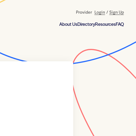
Provider
Login
/
Sign Up
About Us
Directory
Resources
FAQ