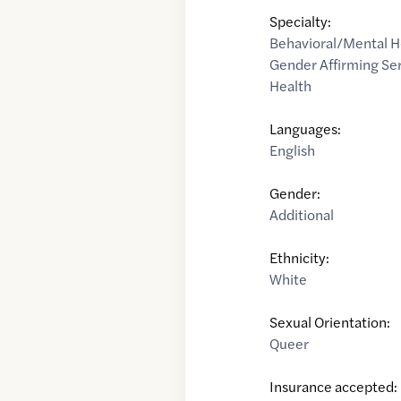
Specialty:
Behavioral/Mental H
Gender Affirming Se
Health
Languages:
English
Gender:
Additional
Ethnicity:
White
Sexual Orientation:
Queer
Insurance accepted: