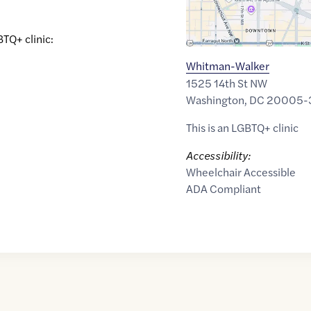
BTQ+ clinic:
Whitman-Walker
1525 14th St NW
Washington
,
DC
20005-
This is an LGBTQ+ clinic
Accessibility:
Wheelchair Accessible
ADA Compliant