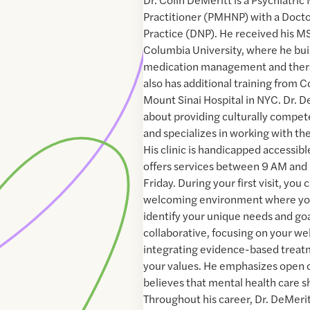
Practitioner (PMHNP) with a Docto
Practice (DNP). He received his 
Columbia University, where he buil
medication management and thera
also has additional training from C
Mount Sinai Hospital in NYC. Dr. D
about providing culturally compet
and specializes in working with 
His clinic is handicapped accessibl
offers services between 9 AM an
Friday. During your first visit, yo
welcoming environment where you
identify your unique needs and goa
collaborative, focusing on your we
integrating evidence-based treatm
your values. He emphasizes open
believes that mental health care s
Throughout his career, Dr. DeMerit