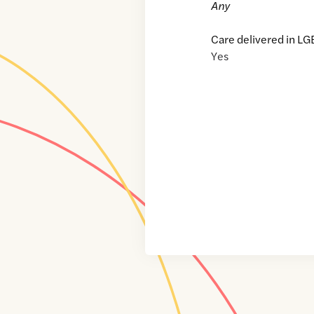
Any
Care delivered in LG
Yes