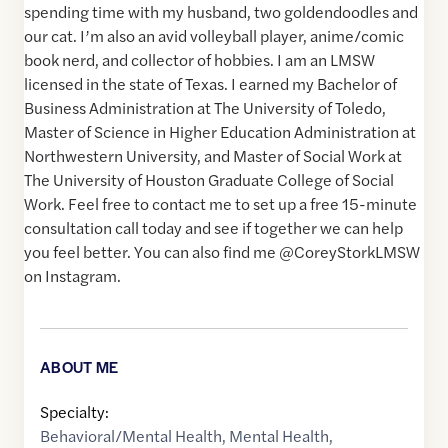
spending time with my husband, two goldendoodles and
our cat. I’m also an avid volleyball player, anime/comic
book nerd, and collector of hobbies. I am an LMSW
licensed in the state of Texas. I earned my Bachelor of
Business Administration at The University of Toledo,
Master of Science in Higher Education Administration at
Northwestern University, and Master of Social Work at
The University of Houston Graduate College of Social
Work. Feel free to contact me to set up a free 15-minute
consultation call today and see if together we can help
you feel better. You can also find me @CoreyStorkLMSW
on Instagram.
ABOUT ME
Specialty:
Behavioral/Mental Health
,
Mental Health
,