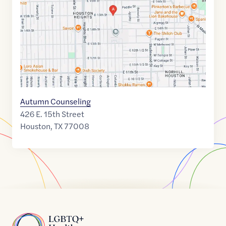
29.7979701
,$
-95.3934888
Autumn Counseling
426 E. 15th Street
Houston
,
TX
77008
Home