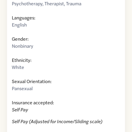
Psychotherapy
,
Therapist
,
Trauma
Languages:
English
Gender:
Nonbinary
Ethnicity:
White
Sexual Orientation:
Pansexual
Insurance accepted:
Self Pay
Self Pay (Adjusted for Income/Sliding scale)