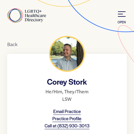
Skip to Content
Home
OPEN
Back
Corey Stork
He/Him
,
They/Them
LSW
Email Practice
Practice Profile
Call at
(832) 930-3013