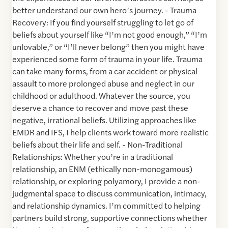
better understand our own hero’s journey. - Trauma
Recovery: If you find yourself struggling to let go of
beliefs about yourself like “I’m not good enough,” “I’m
unlovable,” or “I’ll never belong” then you might have
experienced some form of trauma in your life. Trauma
can take many forms, from a car accident or physical
assault to more prolonged abuse and neglect in our
childhood or adulthood. Whatever the source, you
deserve a chance to recover and move past these
negative, irrational beliefs. Utilizing approaches like
EMDR and IFS, I help clients work toward more realistic
beliefs about their life and self. - Non-Traditional
Relationships: Whether you’re in a traditional
relationship, an ENM (ethically non-monogamous)
relationship, or exploring polyamory, I provide a non-
judgmental space to discuss communication, intimacy,
and relationship dynamics. I’m committed to helping
partners build strong, supportive connections whether