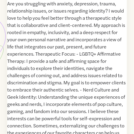
Are you struggling with anxiety, depression, trauma,
relationship issues, or issues regarding identity? I would
love to help you feel better through a therapeutic style
that is collaborative and client-centered. My approach is
rooted in empathy, inclusivity, and a deep respect for
your own personal narrative and incorporates a view of
life that integrates our past, present, and future
experiences. Therapeutic Focus: - LGBTQ+ Affirmative
Therapy: I provide a safe and affirming space for
individuals to explore their identities, navigate the
challenges of coming out, and address issues related to
discrimination and stigma. My goal is to empower clients
to embrace their authentic selves. - Nerd Culture and
Geek Identity: Understanding the unique experiences of
geeks and nerds, I incorporate elements of pop culture,
gaming, and fandom into our sessions. I believe these
interests can be powerful tools for self-expression and
connection. Sometimes, externalizing our challenges to
the experiences of our favorite characters can help us