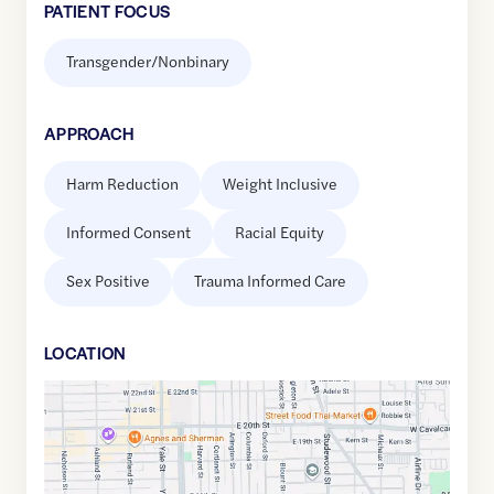
PATIENT FOCUS
Transgender/Nonbinary
APPROACH
Harm Reduction
Weight Inclusive
Informed Consent
Racial Equity
Sex Positive
Trauma Informed Care
LOCATION
Google
Maps
link
of