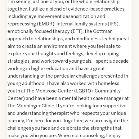
I’m seeing just one of you, or the whole relationship
together. I utilize a blend of evidence-based practices,
including eye movement desensitization and
reprocessing (EMDR), internal family systems (IFS),
emotionally focused therapy (EFT), the Gottman
approach to relationships, and mindfulness techniques. I
aim to create an environment where you feel safe to
explore your thoughts and feelings, develop coping
strategies, and work toward your goals. I spent a decade
working in higher education and have a great
understanding of the particular challenges presented in
young adulthood. I have also worked with homeless
youth at The Montrose Center (LGBTQ+ Community
Center) and have been a mental health case manager at
The Menninger Clinic. If you’re looking for a supportive
and understanding therapist who respects your unique
journey, I’m here for you. Together, we can navigate the
challenges you face and celebrate the strengths that
make you who you are. When not counseling, I enjoy