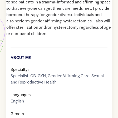
to see patients in a trauma-informed and affirming space
so that everyone can get their care needs met. I provide
hormone therapy for gender diverse individuals and I
also perform gender affirming hysterectomies. I also will
offer sterilization and/or hysterectomy regardless of age
or number of children.
ABOUT ME
Specialty:
Specialist
,
OB-GYN
,
Gender Affirming Care
,
Sexual
and Reproductive Health
Languages:
English
Gender: