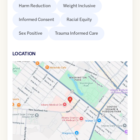
Harm Reduction
Weight Inclusive
Informed Consent
Racial Equity
Sex Positive
Trauma Informed Care
LOCATION
Google
Maps
link
of
42.6540211
,$
-73.7746478