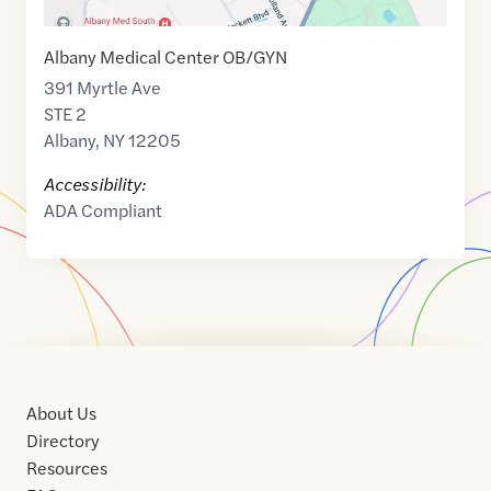
Albany Medical Center OB/GYN
391 Myrtle Ave
STE 2
Albany
,
NY
12205
Accessibility:
ADA Compliant
About Us
Directory
Resources