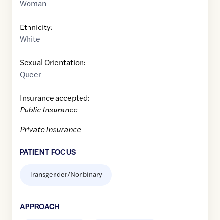
Woman
Ethnicity:
White
Sexual Orientation:
Queer
Insurance accepted:
Public Insurance
Private Insurance
PATIENT FOCUS
Transgender/Nonbinary
APPROACH