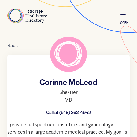
Skip to Content
Home
OPEN
Back
Corinne McLeod
She/Her
MD
Call at
(518) 262-4942
I provide full spectrum obstetrics and gynecology
services in a large academic medical practice. My goal is