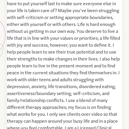
have to put yourself last to make sure everyone else in
your life is taken care of? Maybe you’ve been struggling
with self-criticism or setting appropriate boundaries,
either with yourself or with others. Life is hard enough
without us getting in our own way. You deserve to live a
life that is in line with your values or priorities; a life filled
with joy and success, however, you want to define it. I
help people learn to see their true potential and to use
their strengths to make changes in their lives. I also help
people learn to live in the present moment and to find
peace in the current situations they find themselves in. I
work with older teens and adults struggling with
depression, anxiety, life transitions, disordered eating,
assertiveness/boundary setting, self-criticism, and
family/relationship conflicts. I use a blend of many
different therapy approaches; my focus is on finding
what works for you. I only see clients over video so that
therapy can happen around your busy life and in a place
where you feel comfortable. I am a Licensed Clinical