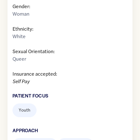
Gender:
Woman
Ethnicity:
White
Sexual Orientation:
Queer
Insurance accepted:
Self Pay
PATIENT FOCUS
Youth
APPROACH