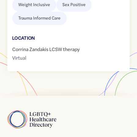
Weight Inclusive
Sex Positive
Trauma Informed Care
LOCATION
Corrina Zandakis LCSW therapy
Virtual
Home