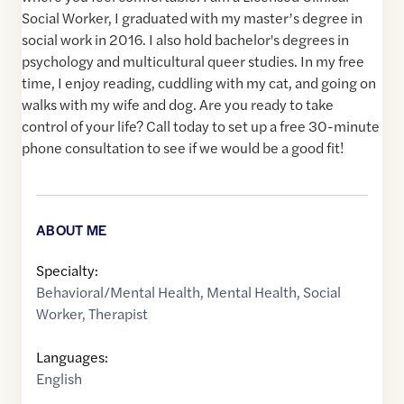
Social Worker, I graduated with my master’s degree in
social work in 2016. I also hold bachelor's degrees in
psychology and multicultural queer studies. In my free
time, I enjoy reading, cuddling with my cat, and going on
walks with my wife and dog. Are you ready to take
control of your life? Call today to set up a free 30-minute
phone consultation to see if we would be a good fit!
ABOUT ME
Specialty:
Behavioral/Mental Health
,
Mental Health
,
Social
Worker
,
Therapist
Languages:
English