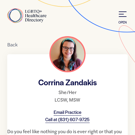
Skip to Content
Home
OPEN
Back
Corrina Zandakis
She/Her
LCSW
,
MSW
Email Practice
Call at
(831) 607-9725
Do you feel like nothing you do is ever right or that you