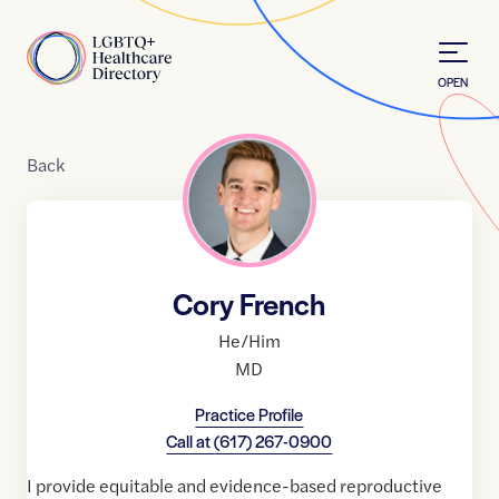
Skip to Content
Home
OPEN
Back
Cory French
He/Him
MD
Practice Profile
Call at
(617) 267-0900
I provide equitable and evidence-based reproductive