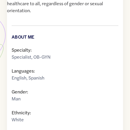
healthcare to all, regardless of gender or sexual
orientation.
ABOUT ME
Specialty:
Specialist
,
OB-GYN
Languages:
English
,
Spanish
Gender:
Man
Ethnicity:
White