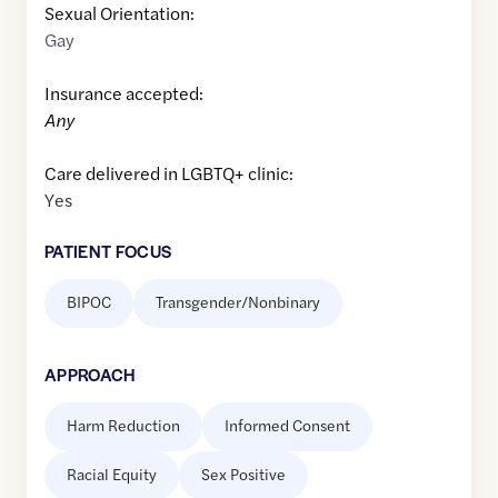
Sexual Orientation:
Gay
Insurance accepted:
Any
Care delivered in LGBTQ+ clinic:
Yes
PATIENT FOCUS
BIPOC
Transgender/Nonbinary
APPROACH
Harm Reduction
Informed Consent
Racial Equity
Sex Positive