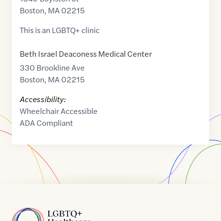
Boston
,
MA
02215
This is an LGBTQ+ clinic
Beth Israel Deaconess Medical Center
330 Brookline Ave
Boston
,
MA
02215
Accessibility:
Wheelchair Accessible
ADA Compliant
Home