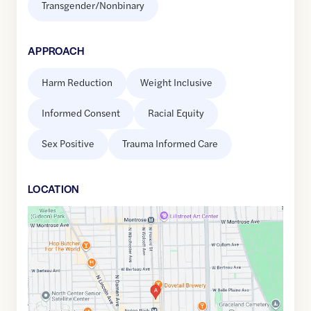
Transgender/Nonbinary
APPROACH
Harm Reduction
Weight Inclusive
Informed Consent
Racial Equity
Sex Positive
Trauma Informed Care
LOCATION
Google
Maps
link
of
41.9554159
,$
-87.6747206