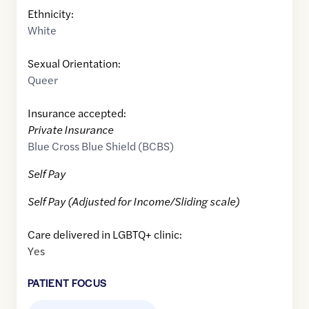
Ethnicity:
White
Sexual Orientation:
Queer
Insurance accepted:
Private Insurance
Blue Cross Blue Shield (BCBS)
Self Pay
Self Pay (Adjusted for Income/Sliding scale)
Care delivered in LGBTQ+ clinic:
Yes
PATIENT FOCUS