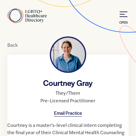
Skip to Content
Home
OPEN
Back
Courtney Gray
They/Them
Pre-Licensed Practitioner
Email Practice
Courtney is a master's-level clinical intern completing
the final year of their Clinical Mental Health Counseling