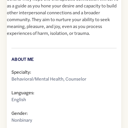
as a guide as you hone your desire and capacity to build
other interpersonal connections and a broader
community. They aim to nurture your ability to seek
meaning, pleasure, and joy, even as you process
experiences of harm, isolation, or trauma.
ABOUT ME
Specialty:
Behavioral/Mental Health
,
Counselor
Languages:
English
Gender:
Nonbinary