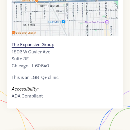
The Expansive Group
1806 W Cuyler Ave
Suite 3E
Chicago
,
IL
60640
This is an LGBTQ+ clinic
Accessibility:
ADA Compliant