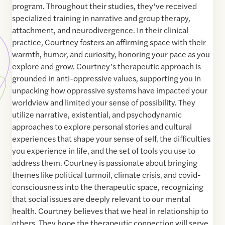
program. Throughout their studies, they’ve received
specialized training in narrative and group therapy,
attachment, and neurodivergence. In their clinical
practice, Courtney fosters an affirming space with their
warmth, humor, and curiosity, honoring your pace as you
explore and grow. Courtney’s therapeutic approach is
grounded in anti-oppressive values, supporting you in
unpacking how oppressive systems have impacted your
worldview and limited your sense of possibility. They
utilize narrative, existential, and psychodynamic
approaches to explore personal stories and cultural
experiences that shape your sense of self, the difficulties
you experience in life, and the set of tools you use to
address them. Courtney is passionate about bringing
themes like political turmoil, climate crisis, and covid-
consciousness into the therapeutic space, recognizing
that social issues are deeply relevant to our mental
health. Courtney believes that we heal in relationship to
others. They hope the therapeutic connection will serve