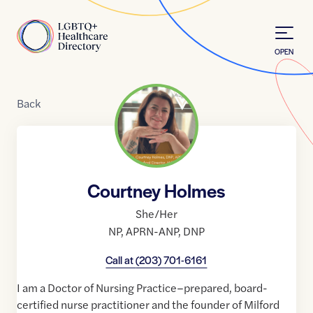
Skip to Content
Home
OPEN
Back
Courtney Holmes
She/Her
NP
,
APRN-ANP
,
DNP
Call at
(203) 701-6161
I am a Doctor of Nursing Practice–prepared, board-
certified nurse practitioner and the founder of Milford