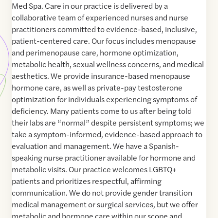
Med Spa. Care in our practice is delivered by a
collaborative team of experienced nurses and nurse
practitioners committed to evidence-based, inclusive,
patient-centered care. Our focus includes menopause
and perimenopause care, hormone optimization,
metabolic health, sexual wellness concerns, and medical
aesthetics. We provide insurance-based menopause
hormone care, as well as private-pay testosterone
optimization for individuals experiencing symptoms of
deficiency. Many patients come to us after being told
their labs are “normal” despite persistent symptoms; we
take a symptom-informed, evidence-based approach to
evaluation and management. We have a Spanish-
speaking nurse practitioner available for hormone and
metabolic visits. Our practice welcomes LGBTQ+
patients and prioritizes respectful, affirming
communication. We do not provide gender transition
medical management or surgical services, but we offer
metabolic and hormone care within our scope and