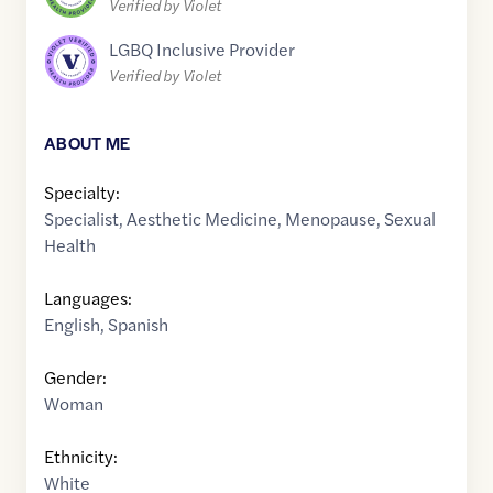
Verified by Violet
LGBQ Inclusive Provider
Verified by Violet
ABOUT ME
Specialty:
Specialist
,
Aesthetic Medicine
,
Menopause
,
Sexual
Health
Languages:
English
,
Spanish
Gender:
Woman
Ethnicity:
White