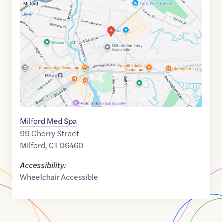
link
of
41.2269305
,$
-73.0519189
Milford Med Spa
99 Cherry Street
Milford
,
CT
06460
Accessibility:
Wheelchair Accessible