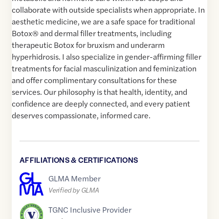
collaborate with outside specialists when appropriate. In
aesthetic medicine, we are a safe space for traditional
Botox® and dermal filler treatments, including
therapeutic Botox for bruxism and underarm
hyperhidrosis. I also specialize in gender-affirming filler
treatments for facial masculinization and feminization
and offer complimentary consultations for these
services. Our philosophy is that health, identity, and
confidence are deeply connected, and every patient
deserves compassionate, informed care.
AFFILIATIONS & CERTIFICATIONS
GLMA Member
Verified by GLMA
TGNC Inclusive Provider