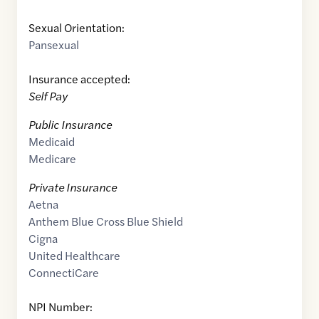
Sexual Orientation:
Pansexual
Insurance accepted:
Self Pay
Public Insurance
Medicaid
Medicare
Private Insurance
Aetna
Anthem Blue Cross Blue Shield
Cigna
United Healthcare
ConnectiCare
NPI Number: