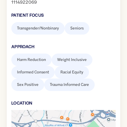
1114922069
PATIENT FOCUS
Transgender/Nonbinary
Seniors
APPROACH
Harm Reduction
Weight Inclusive
Informed Consent
Racial Equity
Sex Positive
Trauma Informed Care
LOCATION
Google
Maps