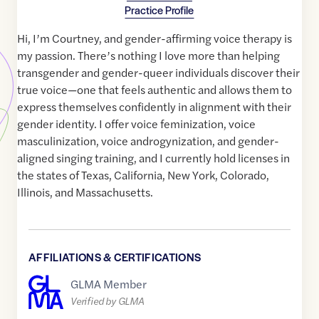
Practice Profile
Hi, I’m Courtney, and gender-affirming voice therapy is
my passion. There’s nothing I love more than helping
transgender and gender-queer individuals discover their
true voice—one that feels authentic and allows them to
express themselves confidently in alignment with their
gender identity. I offer voice feminization, voice
masculinization, voice androgynization, and gender-
aligned singing training, and I currently hold licenses in
the states of Texas, California, New York, Colorado,
Illinois, and Massachusetts.
AFFILIATIONS & CERTIFICATIONS
GLMA Member
Verified by GLMA