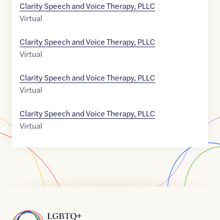
Clarity Speech and Voice Therapy, PLLC
Virtual
Clarity Speech and Voice Therapy, PLLC
Virtual
Clarity Speech and Voice Therapy, PLLC
Virtual
Clarity Speech and Voice Therapy, PLLC
Virtual
Home