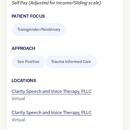
Self Pay (Adjusted for Income/Sliding scale)
PATIENT FOCUS
Transgender/Nonbinary
APPROACH
Sex Positive
Trauma Informed Care
LOCATION
S
Clarity Speech and Voice Therapy, PLLC
Virtual
Clarity Speech and Voice Therapy, PLLC
Virtual