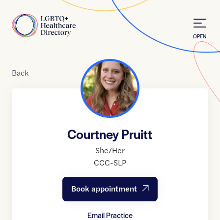
Skip to Content
Home
OPEN
Back
Courtney Pruitt
She/Her
CCC-SLP
Book appointment
Email Practice