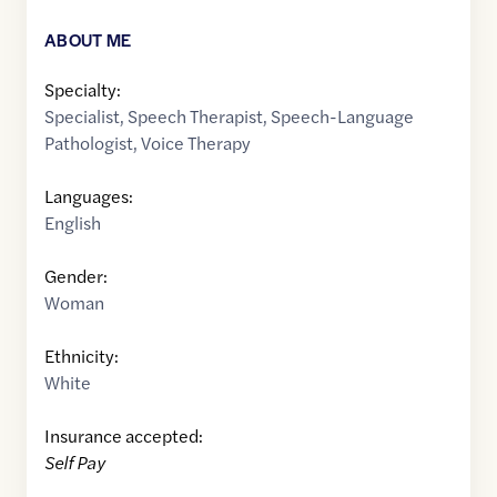
ABOUT ME
Specialty:
Specialist
,
Speech Therapist
,
Speech-Language
Pathologist
,
Voice Therapy
Languages:
English
Gender:
Woman
Ethnicity:
White
Insurance accepted:
Self Pay