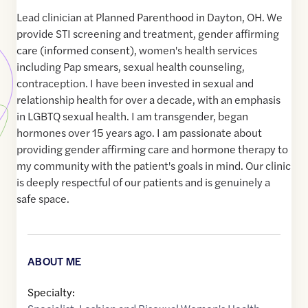
Lead clinician at Planned Parenthood in Dayton, OH. We
provide STI screening and treatment, gender affirming
care (informed consent), women's health services
including Pap smears, sexual health counseling,
contraception. I have been invested in sexual and
relationship health for over a decade, with an emphasis
in LGBTQ sexual health. I am transgender, began
hormones over 15 years ago. I am passionate about
providing gender affirming care and hormone therapy to
my community with the patient's goals in mind. Our clinic
is deeply respectful of our patients and is genuinely a
safe space.
ABOUT ME
Specialty: