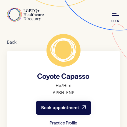
Skip to Content
Home
OPEN
Back
Coyote Capasso
He/Him
APRN-FNP
Book appointment
Practice Profile