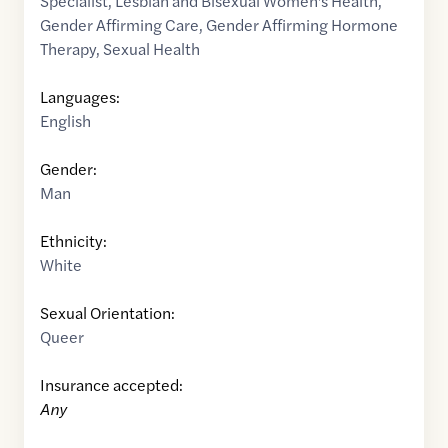
Specialist
,
Lesbian and Bisexual Women's Health
,
Gender Affirming Care
,
Gender Affirming Hormone
Therapy
,
Sexual Health
Languages:
English
Gender:
Man
Ethnicity:
White
Sexual Orientation:
Queer
Insurance accepted:
Any