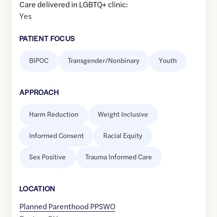
Care delivered in LGBTQ+ clinic:
Yes
PATIENT FOCUS
BIPOC
Transgender/Nonbinary
Youth
APPROACH
Harm Reduction
Weight Inclusive
Informed Consent
Racial Equity
Sex Positive
Trauma Informed Care
LOCATION
Planned Parenthood PPSWO