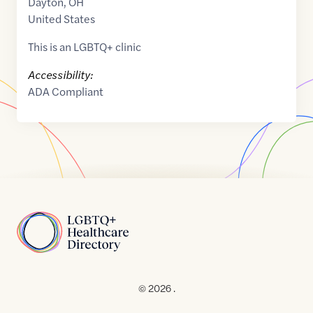
Dayton
,
OH
United States
This is an LGBTQ+ clinic
Accessibility:
ADA Compliant
Home
© 2026 .