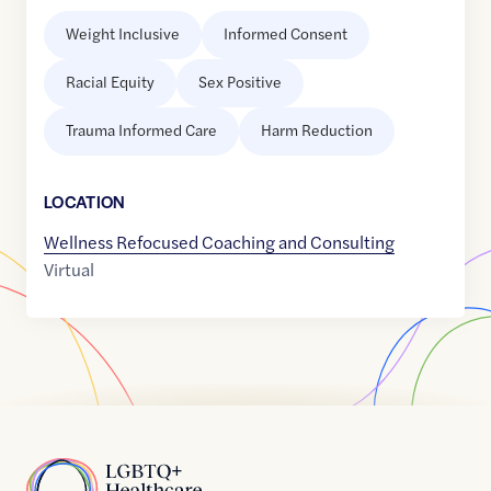
Weight Inclusive
Informed Consent
Racial Equity
Sex Positive
Trauma Informed Care
Harm Reduction
LOCATION
Wellness Refocused Coaching and Consulting
Virtual
Home