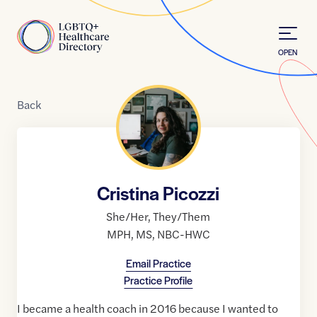
Skip to Content
Home
OPEN
Back
Cristina Picozzi
She/Her
,
They/Them
MPH
,
MS
,
NBC-HWC
Email Practice
Practice Profile
I became a health coach in 2016 because I wanted to