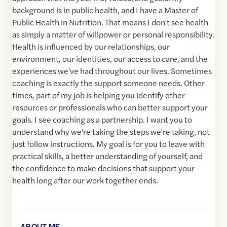
background is in public health, and I have a Master of
Public Health in Nutrition. That means I don't see health
as simply a matter of willpower or personal responsibility.
Health is influenced by our relationships, our
environment, our identities, our access to care, and the
experiences we've had throughout our lives. Sometimes
coaching is exactly the support someone needs. Other
times, part of my job is helping you identify other
resources or professionals who can better support your
goals. I see coaching as a partnership. I want you to
understand why we're taking the steps we're taking, not
just follow instructions. My goal is for you to leave with
practical skills, a better understanding of yourself, and
the confidence to make decisions that support your
health long after our work together ends.
ABOUT ME