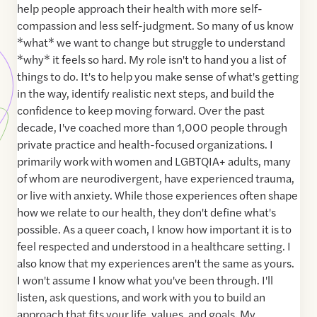
help people approach their health with more self-
compassion and less self-judgment. So many of us know
*what* we want to change but struggle to understand
*why* it feels so hard. My role isn't to hand you a list of
things to do. It's to help you make sense of what's getting
in the way, identify realistic next steps, and build the
confidence to keep moving forward. Over the past
decade, I've coached more than 1,000 people through
private practice and health-focused organizations. I
primarily work with women and LGBTQIA+ adults, many
of whom are neurodivergent, have experienced trauma,
or live with anxiety. While those experiences often shape
how we relate to our health, they don't define what's
possible. As a queer coach, I know how important it is to
feel respected and understood in a healthcare setting. I
also know that my experiences aren't the same as yours.
I won't assume I know what you've been through. I'll
listen, ask questions, and work with you to build an
approach that fits your life, values, and goals. My