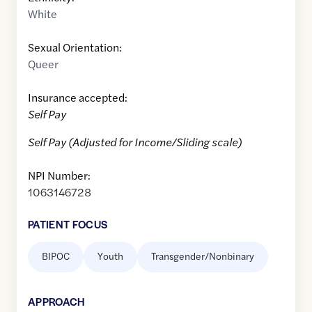
White
Sexual Orientation:
Queer
Insurance accepted:
Self Pay
Self Pay (Adjusted for Income/Sliding scale)
NPI Number:
1063146728
PATIENT FOCUS
BIPOC
Youth
Transgender/Nonbinary
APPROACH