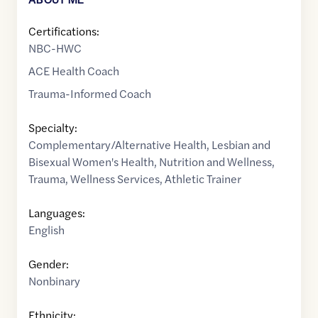
Certifications:
NBC-HWC
ACE Health Coach
Trauma-Informed Coach
Specialty:
Complementary/Alternative Health
,
Lesbian and
Bisexual Women's Health
,
Nutrition and Wellness
,
Trauma
,
Wellness Services
,
Athletic Trainer
Languages:
English
Gender:
Nonbinary
Ethnicity: