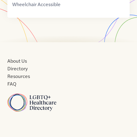
Wheelchair Accessible
About Us
Directory
Resources
FAQ
Home
Home
Contact
About
About
Terms
Directory
Directory
Resources
Privacy
Resources