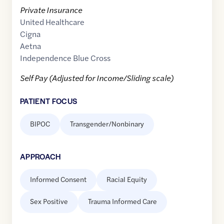
Private Insurance
United Healthcare
Cigna
Aetna
Independence Blue Cross
Self Pay (Adjusted for Income/Sliding scale)
PATIENT FOCUS
BIPOC
Transgender/Nonbinary
APPROACH
Informed Consent
Racial Equity
Sex Positive
Trauma Informed Care