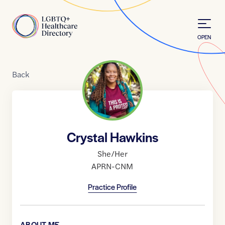
Skip to Content
Home
OPEN
Back
Crystal Hawkins
She/Her
APRN-CNM
Practice Profile
ABOUT ME