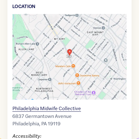
LOCATION
Google
Maps
link
of
40.0553146
,$
-75.1869816
Philadelphia Midwife Collective
6837 Germantown Avenue
Philadelphia
,
PA
19119
Accessibility: