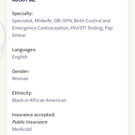
Specialty:
Specialist
,
Midwife
,
OB-GYN
,
Birth Control and
Emergency Contraception
,
HIV/STI Testing
,
Pap
Smear
Languages:
English
Gender:
Woman
Ethnicity:
Black or African American
Insurance accepted:
Public Insurance
Medicaid