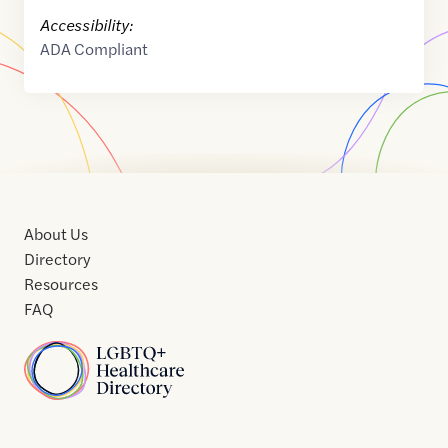
Accessibility:
ADA Compliant
About Us
Directory
Resources
FAQ
Home