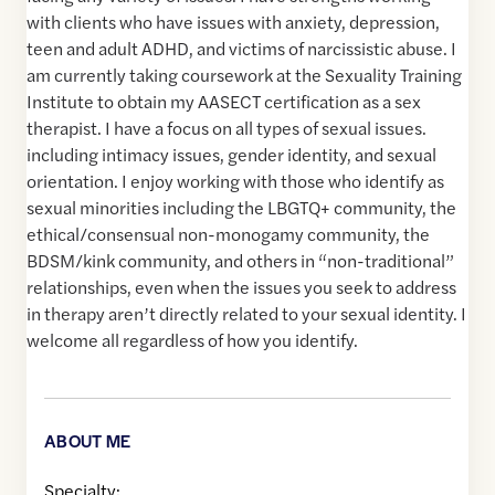
with clients who have issues with anxiety, depression,
teen and adult ADHD, and victims of narcissistic abuse. I
am currently taking coursework at the Sexuality Training
Institute to obtain my AASECT certification as a sex
therapist. I have a focus on all types of sexual issues.
including intimacy issues, gender identity, and sexual
orientation. I enjoy working with those who identify as
sexual minorities including the LBGTQ+ community, the
ethical/consensual non-monogamy community, the
BDSM/kink community, and others in “non-traditional”
relationships, even when the issues you seek to address
in therapy aren’t directly related to your sexual identity. I
welcome all regardless of how you identify.
ABOUT ME
Specialty: