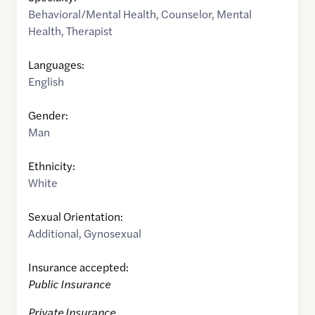
Behavioral/Mental Health
,
Counselor
,
Mental
Health
,
Therapist
Languages:
English
Gender:
Man
Ethnicity:
White
Sexual Orientation:
Additional
,
Gynosexual
Insurance accepted:
Public Insurance
Private Insurance