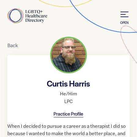
Skip to Content
Home
OPEN
Back
Curtis Harris
He/Him
LPC
Practice Profile
When I decided to pursue a career as a therapist I did so
because I wanted to make the world a better place, and