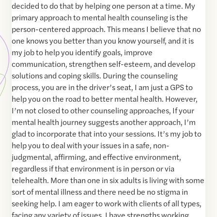
decided to do that by helping one person at a time. My
primary approach to mental health counseling is the
person-centered approach. This means I believe that no
one knows you better than you know yourself, and it is
my job to help you identify goals, improve
communication, strengthen self-esteem, and develop
solutions and coping skills. During the counseling
process, you are in the driver’s seat, I am just a GPS to
help you on the road to better mental health. However,
I’m not closed to other counseling approaches, If your
mental health journey suggests another approach, I’m
glad to incorporate that into your sessions. It’s my job to
help you to deal with your issues in a safe, non-
judgmental, affirming, and effective environment,
regardless if that environment is in person or via
telehealth. More than one in six adults is living with some
sort of mental illness and there need be no stigma in
seeking help. I am eager to work with clients of all types,
facing any variety of issues. I have strengths working