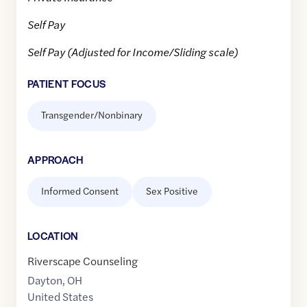
Self Pay
Self Pay (Adjusted for Income/Sliding scale)
PATIENT FOCUS
Transgender/Nonbinary
APPROACH
Informed Consent
Sex Positive
LOCATION
Riverscape Counseling
Dayton
,
OH
United States