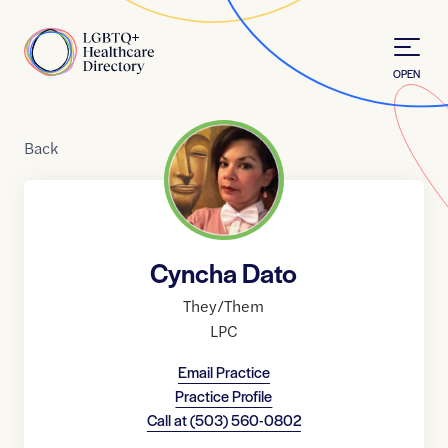
Skip to Content
Home
OPEN
Back
Cyncha Dato
They/Them
LPC
Email Practice
Practice Profile
Call at
(503) 560-0802