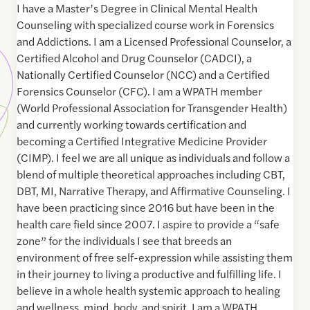
I have a Master’s Degree in Clinical Mental Health
Counseling with specialized course work in Forensics
and Addictions. I am a Licensed Professional Counselor, a
Certified Alcohol and Drug Counselor (CADCI), a
Nationally Certified Counselor (NCC) and a Certified
Forensics Counselor (CFC). I am a WPATH member
(World Professional Association for Transgender Health)
and currently working towards certification and
becoming a Certified Integrative Medicine Provider
(CIMP). I feel we are all unique as individuals and follow a
blend of multiple theoretical approaches including CBT,
DBT, MI, Narrative Therapy, and Affirmative Counseling. I
have been practicing since 2016 but have been in the
health care field since 2007. I aspire to provide a “safe
zone” for the individuals I see that breeds an
environment of free self-expression while assisting them
in their journey to living a productive and fulfilling life. I
believe in a whole health systemic approach to healing
and wellness, mind, body, and spirit. I am a WPATH