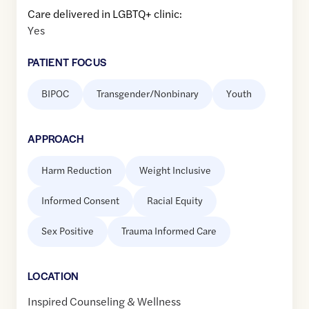
Care delivered in LGBTQ+ clinic:
Yes
PATIENT FOCUS
BIPOC
Transgender/Nonbinary
Youth
APPROACH
Harm Reduction
Weight Inclusive
Informed Consent
Racial Equity
Sex Positive
Trauma Informed Care
LOCATION
Inspired Counseling & Wellness