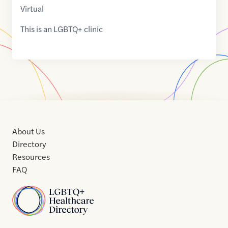
Virtual
This is an LGBTQ+ clinic
About Us
Directory
Resources
FAQ
Home