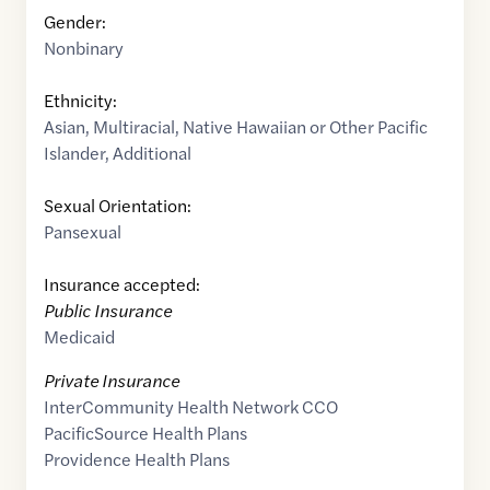
Gender:
Nonbinary
Ethnicity:
Asian
,
Multiracial
,
Native Hawaiian or Other Pacific
Islander
,
Additional
Sexual Orientation:
Pansexual
Insurance accepted:
Public Insurance
Medicaid
Private Insurance
InterCommunity Health Network CCO
PacificSource Health Plans
Providence Health Plans