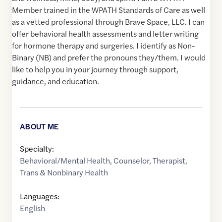
Member trained in the WPATH Standards of Care as well
as a vetted professional through Brave Space, LLC. I can
offer behavioral health assessments and letter writing
for hormone therapy and surgeries. I identify as Non-
Binary (NB) and prefer the pronouns they/them. I would
like to help you in your journey through support,
guidance, and education.
ABOUT ME
Specialty:
Behavioral/Mental Health
,
Counselor
,
Therapist
,
Trans & Nonbinary Health
Languages:
English