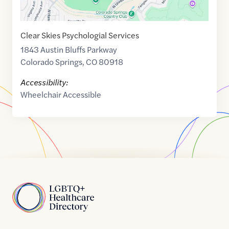
Clear Skies Psychologial Services
1843 Austin Bluffs Parkway
Colorado Springs
,
CO
80918
Accessibility:
Wheelchair Accessible
Home