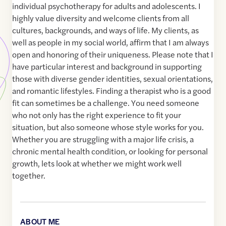
individual psychotherapy for adults and adolescents. I
highly value diversity and welcome clients from all
cultures, backgrounds, and ways of life. My clients, as
well as people in my social world, affirm that I am always
open and honoring of their uniqueness. Please note that I
have particular interest and background in supporting
those with diverse gender identities, sexual orientations,
and romantic lifestyles. Finding a therapist who is a good
fit can sometimes be a challenge. You need someone
who not only has the right experience to fit your
situation, but also someone whose style works for you.
Whether you are struggling with a major life crisis, a
chronic mental health condition, or looking for personal
growth, lets look at whether we might work well
together.
ABOUT ME