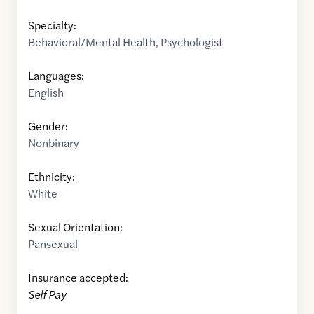
Specialty:
Behavioral/Mental Health
,
Psychologist
Languages:
English
Gender:
Nonbinary
Ethnicity:
White
Sexual Orientation:
Pansexual
Insurance accepted:
Self Pay