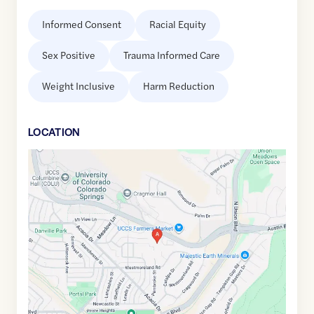
Informed Consent
Racial Equity
Sex Positive
Trauma Informed Care
Weight Inclusive
Harm Reduction
LOCATION
Google
Maps
link
of
38.8879002
,$
-104.7938136