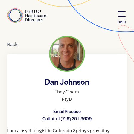
Skip to Content
Home
OPEN
Back
Dan Johnson
They/Them
PsyD
Email Practice
Call at
+1 (719) 291-9609
I am a psychologist in Colorado Springs providing