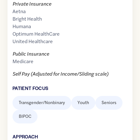
Private Insurance
Aetna
Bright Health
Humana
Optimum HealthCare
United Healthcare
Public Insurance
Medicare
Self Pay (Adjusted for Income/Sliding scale)
PATIENT FOCUS
Transgender/Nonbinary
Youth
Seniors
BIPOC
APPROACH