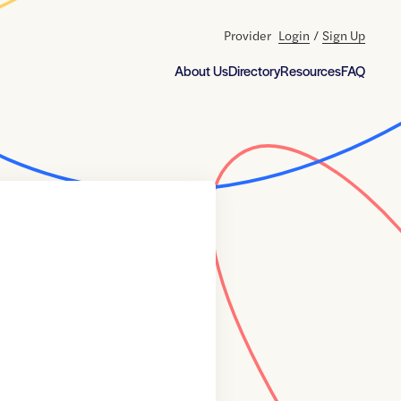
Provider
Login
/
Sign Up
About Us
Directory
Resources
FAQ