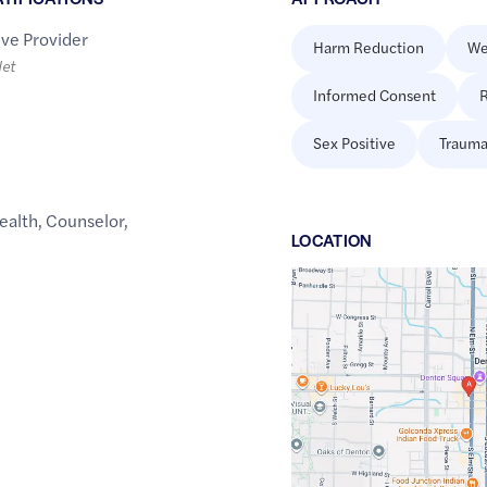
ive Provider
Harm Reduction
We
let
Informed Consent
R
Sex Positive
Trauma
ealth
,
Counselor
,
LOCATION
Google
Maps
link
of
33.2142479
,$
-97.1339328