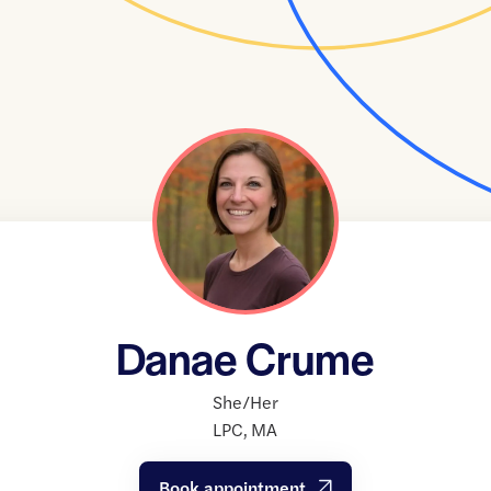
Danae Crume
She/Her
LPC
,
MA
Book appointment