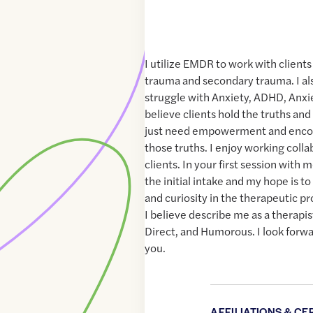
I utilize EMDR to work with client
trauma and secondary trauma. I als
struggle with Anxiety, ADHD, Anxiet
believe clients hold the truths and
just need empowerment and enco
those truths. I enjoy working collab
clients. In your first session with 
the initial intake and my hope is to
and curiosity in the therapeutic p
I believe describe me as a therapi
Direct, and Humorous. I look forw
you.
AFFILIATIONS & CE