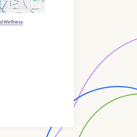
d Wellness