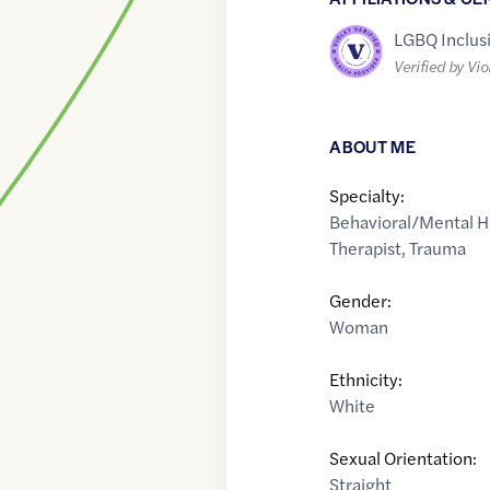
LGBQ Inclus
Verified by Vio
ABOUT ME
Specialty:
Behavioral/Mental H
Therapist
,
Trauma
Gender:
Woman
Ethnicity:
White
Sexual Orientation:
Straight