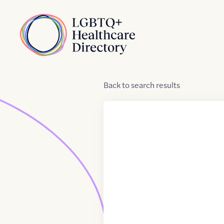
Skip to Content
Home
Back
to
search results