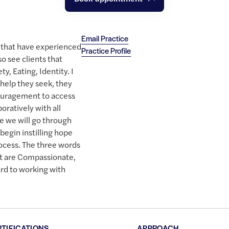
Email Practice
s that have experienced
Practice Profile
o see clients that
y, Eating, Identity. I
 help they seek, they
uragement to access
oratively with all
me we will go through
 begin instilling hope
rocess. The three words
st are Compassionate,
ard to working with
RTIFICATIONS
APPROACH