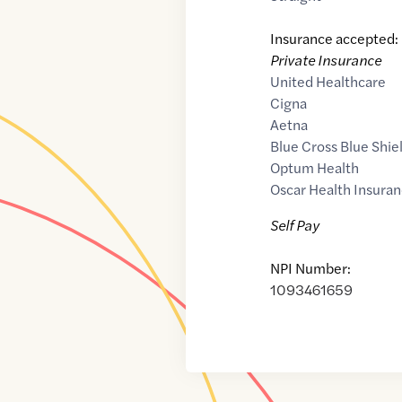
Insurance accepted:
Private Insurance
United Healthcare
Cigna
Aetna
Blue Cross Blue Shie
Optum Health
Oscar Health Insuran
Self Pay
NPI Number:
1093461659