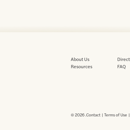
About Us
Direc
Resources
FAQ
© 2026 .
Contact
Terms of Use