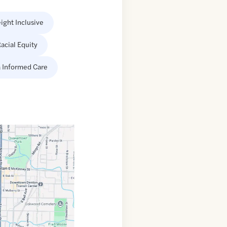
ight Inclusive
acial Equity
 Informed Care