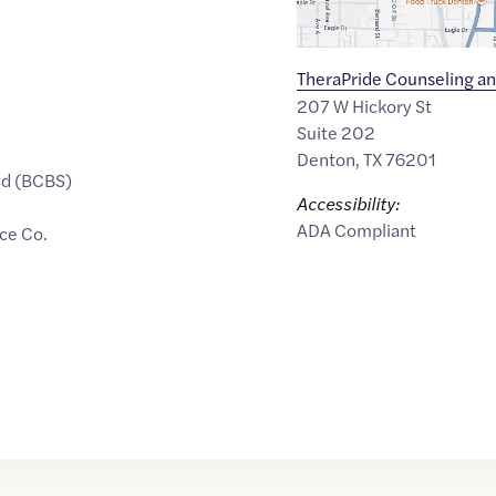
TheraPride Counseling an
207 W Hickory St
Suite 202
Denton
,
TX
76201
ld (BCBS)
Accessibility:
ADA Compliant
ce Co.