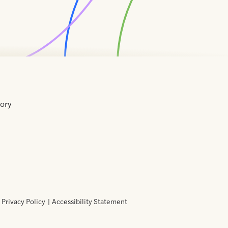
tory
Home
Contact
About
About
Terms
Directory
Directory
Resources
Privacy
Resources
Us
Us
of
Policy
Use
Privacy Policy
Accessibility Statement